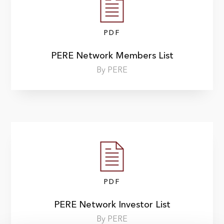
PDF
PERE Network Members List
By PERE
PDF
PERE Network Investor List
By PERE