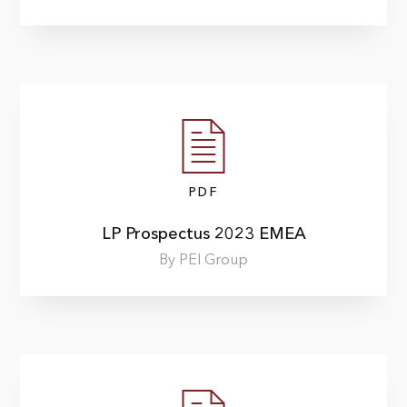
PDF
LP Prospectus 2023 EMEA
By PEI Group