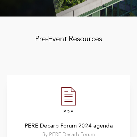
Pre-Event Resources
PDF
PERE Decarb Forum 2024 agenda
By PERE Decarb Forum