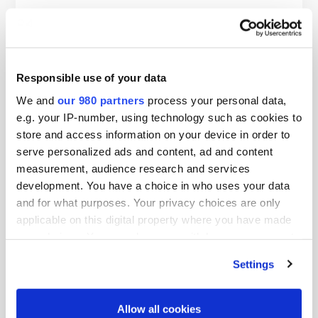
Responsible use of your data
We and
our 980 partners
process your personal data,
e.g. your IP-number, using technology such as cookies to
store and access information on your device in order to
serve personalized ads and content, ad and content
PDF
measurement, audience research and services
PERE Network content calendar
development. You have a choice in who uses your data
and for what purposes. Your privacy choices are only
By PERE
applicable on this digital property where you have made
your choices. You can change or withdraw your consent
any time from the Cookie Declaration or by clicking on
Settings
the Privacy trigger icon.
Find out more about how your personal data is processed
Allow all cookies