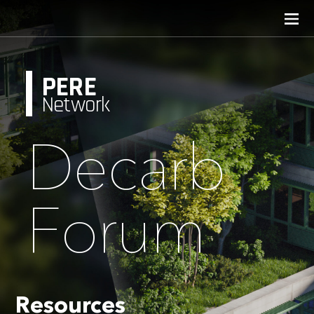
PERE
Network
Decarb
Forum
Resources