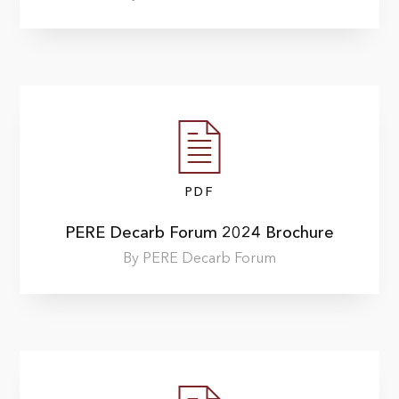
PDF
PERE Decarb Forum 2024 Brochure
By PERE Decarb Forum