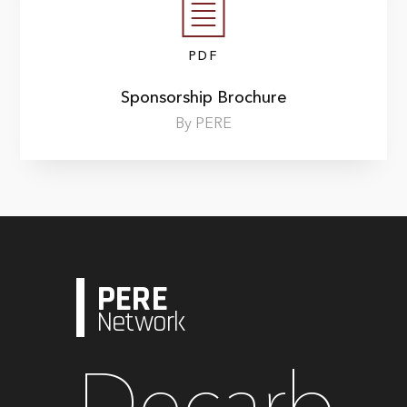
PDF
Sponsorship Brochure
By PERE
PERE
Network