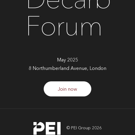
Decarb
Forum
May 2025
8 Northumberland Avenue, London
Join now
© PEI Group 2026