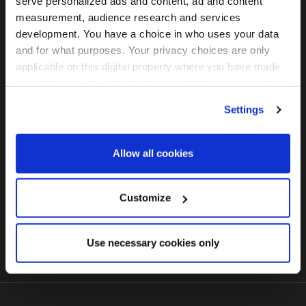
serve personalized ads and content, ad and content
measurement, audience research and services
development. You have a choice in who uses your data
and for what purposes. Your privacy choices are only
2024年5月22(水)ー 23日(木)
applicable on this digital property where you have made
虎ノ門ヒルズフォーラム （東京）
your choices. You can change or withdraw your consent
any time from the Cookie Declaration or by clicking on
Settings
the Privacy trigger icon.
無料パスを申請する
Find out more about how your personal data is processed
Allow all cookies
and set your preferences in the
details section
.
We use cookies across this website for a number of
Customize
FOLLOW US
reasons, such as keeping the site reliable and secure;
some of these are essential for the site to function
Use necessary cookies only
correctly. We also use cookies for cross-site statistics,
marketing and analysis. You can change these at any
time by clicking the settings below.