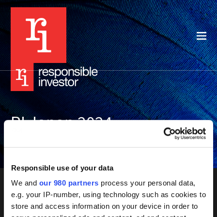
RI Japan 2024
Resources
Responsible use of your data
We and
our 980 partners
process your personal data,
e.g. your IP-number, using technology such as cookies to
store and access information on your device in order to