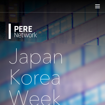
PERE
Network
Japan
Korea
Week