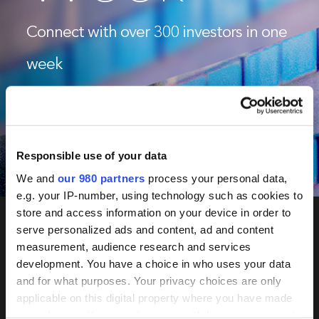
Connect with over 300 investors in one
week
June 2-5, 2026
Tokyo & Seoul
Responsible use of your data
Book Now
We and
our 980 partners
process your personal data,
e.g. your IP-number, using technology such as cookies to
store and access information on your device in order to
serve personalized ads and content, ad and content
measurement, audience research and services
PERE
development. You have a choice in who uses your data
Network
and for what purposes. Your privacy choices are only
applicable on this digital property where you have made
your choices. You can change or withdraw your consent