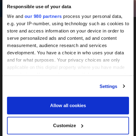
Responsible use of your data
We and
our 980 partners
process your personal data,
e.g. your IP-number, using technology such as cookies to
store and access information on your device in order to
PERE
serve personalized ads and content, ad and content
measurement, audience research and services
development. You have a choice in who uses your data
and for what purposes. Your privacy choices are only
applicable on this digital property where you have made
Europe
your choices. You can change or withdraw your consent
any time from the Cookie Declaration or by clicking on
Settings
the Privacy trigger icon.
Forum
Find out more about how your personal data is processed
Allow all cookies
and set your preferences in the
details section
.
We use cookies across this website for a number of
Customize
reasons, such as keeping the site reliable and secure;