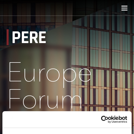
PERE
Europe
Forum
Speakers