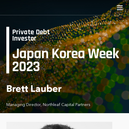
Private Debt
Investor
Japan Korea Week
2023
Brett Lauber
Managing Director, Northleaf Capital Partners