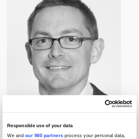
Brett Lauber
Managing Director, Northleaf Capital Partners
Responsible use of your data
Brett participates in the origination, evaluation and
We and
our 980 partners
process your personal data,
monitoring of private credit investments in North