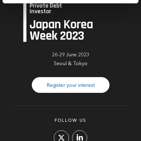
Private Debt
time by clicking the settings below.
Investor
Japan Korea
Week 2023
26-29 June 2023
Seoul & Tokyo
Register your interest
FOLLOW US