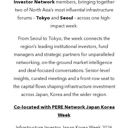
Investor Network
members, bringing together
two of North Asia’s most influential infrastructure
forums –
Tokyo
and
Seoul
– across one high-
impact week.
From Seoul to Tokyo, the week connects the
region’s leading institutional investors, fund
managers and strategic partners for unparalleled
networking, on-the-ground market intelligence
and deal-focused conversations. Senior-level
insights, curated meetings and a front-row seat to
the capital flows shaping infrastructure investment
across Japan, Korea and the wider region.
Co-located with PERE Network Japan Korea
Week