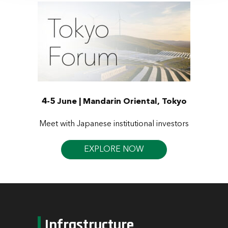
4-5 June | Mandarin Oriental, Tokyo
Meet with Japanese institutional investors
EXPLORE NOW
Infrastructure