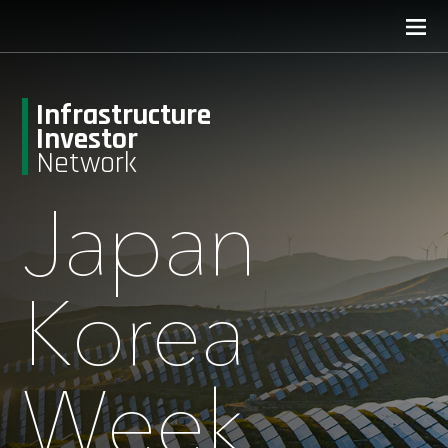
Infrastructure
Investor
Network
Japan
Korea
Week