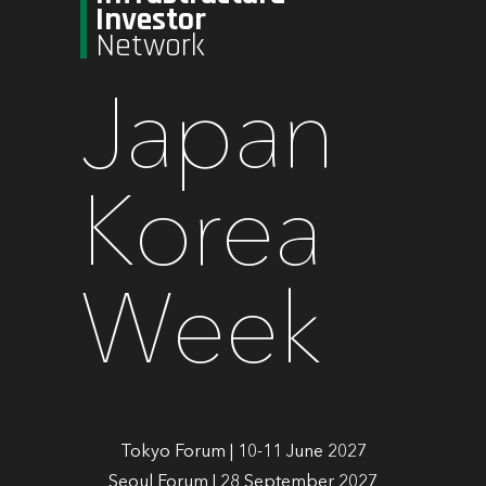
Investor
Network
Japan
Korea
Week
Tokyo Forum | 10-11 June 2027
Seoul Forum | 28 September 2027