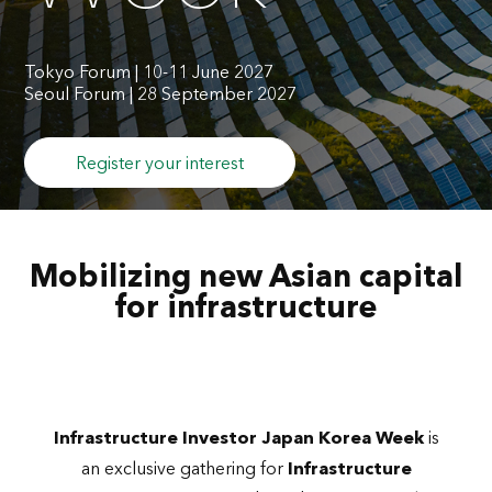
Tokyo Forum | 10-11 June 2027
Seoul Forum | 28 September 2027
Register your interest
Mobilizing new Asian capital
for infrastructure
Infrastructure Investor Japan Korea Week
is
an exclusive gathering for
Infrastructure