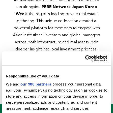
Infrastructure Investor Japan Korea Week 2026
ran alongside
PERE Network Japan Korea
Week
, the region’s leading private real estate
gathering. This unique co-location created a
powerful platform for members to engage with
Asian institutional investors and global managers
across both infrastructure and real assets, gain
deeper insight into local investment priorities,
track outbound capital flows and unlock new
fundraising opportunities — all in one place.
Two cities. One week. One members-only
Responsible use of your data
platform at the heart of North Asian
We and
our 980 partners
process your personal data,
infrastructure investment.
e.g. your IP-number, using technology such as cookies to
store and access information on your device in order to
serve personalized ads and content, ad and content
measurement, audience research and services