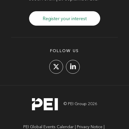
Register your interest
FOLLOW US
© PEI Group 2026
PEI Global Events Calendar
Privacy Notice