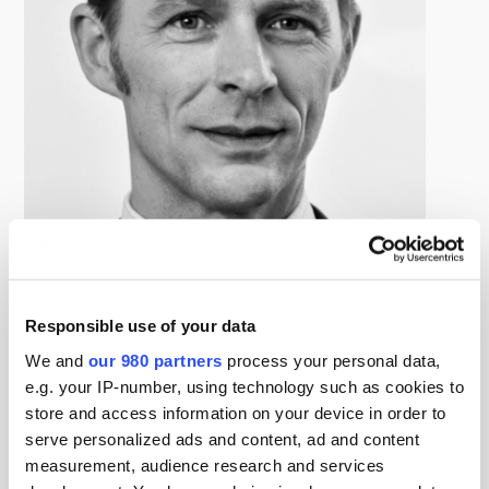
Georg Obert
Managing Director, wpd-invest
Responsible use of your data
Georg Obert is active in the renewable industry since
We and
our 980 partners
process your personal data,
2004. He successfully closed numerous wind (onshore
e.g. your IP-number, using technology such as cookies to
and offshore) and solar transactions over the course of
store and access information on your device in order to
his professional life. His transactions have a strong focus
serve personalized ads and content, ad and content
on Europe, but he was also active outside of Europe,
measurement, audience research and services