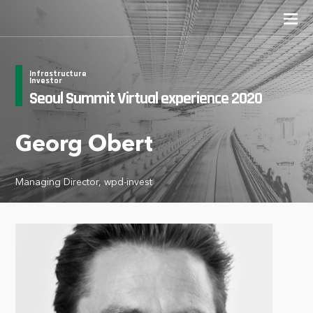
Infrastructure
Investor
Seoul Summit Virtual experience 2020
Georg Obert
Managing Director, wpd-invest