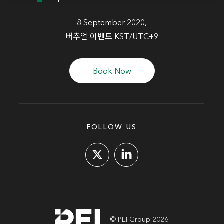
8 September 2020,
버추얼 이벤트 KST/UTC+9
Book Now
FOLLOW US
© PEI Group 2026