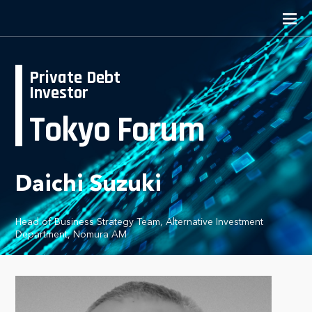
Private Debt
Investor
Tokyo Forum
Daichi Suzuki
Head of Business Strategy Team, Alternative Investment
Department, Nomura AM