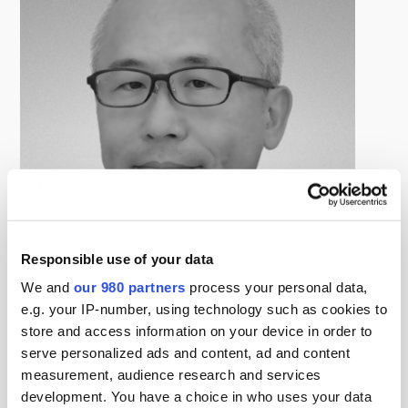
Responsible use of your data
We and
our 980 partners
process your personal data,
e.g. your IP-number, using technology such as cookies to
Daichi Suzuki
store and access information on your device in order to
Head of Business Strategy Team, Alternative Investment
Department, Nomura AM
serve personalized ads and content, ad and content
鈴木大地氏は、野村アセットマネジメント、オルタナテ
measurement, audience research and services
ィブ運用部ビジネス戦略チームリーダー。プライベート
development. You have a choice in who uses your data