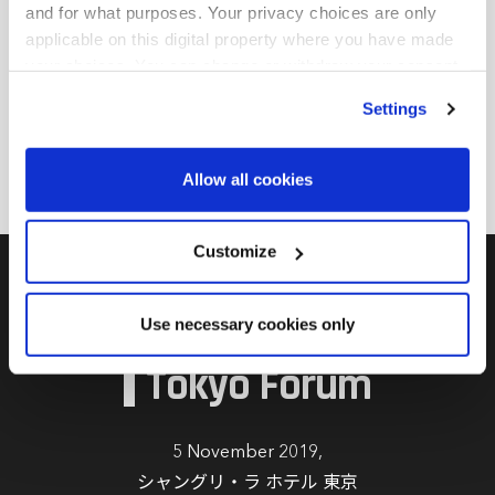
and for what purposes. Your privacy choices are only
エクイティ、プライベートデット、インフラ、不動産、
applicable on this digital property where you have made
さまざまなプライベートアセットクラスなどのオルタナ
your choices. You can change or withdraw your consent
ティブ分野のGP関係管理と製品開発を担当。2021年に
any time from the Cookie Declaration or by clicking on
野村AMに入社する以前は、アルディアン、SMAMなど
Settings
the Privacy trigger icon.
で様々な役職を経験。キャリア全体にわたり、オルタナ
ティブ投資分野を中心に20年近い経験を有する。
Find out more about how your personal data is processed
Allow all cookies
and set your preferences in the
details section
.
We use cookies across this website for a number of
Customize
reasons, such as keeping the site reliable and secure;
some of these are essential for the site to function
Private Debt
Use necessary cookies only
correctly. We also use cookies for cross-site statistics,
Investor
marketing and analysis. You can change these at any
Tokyo Forum
time by clicking the settings below.
5 November 2019,
シャングリ・ラ ホテル 東京