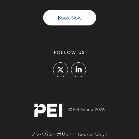
Book Now
FOLLOW US
© PEI Group 2026
プライバシーポリシー
Cookie Policy