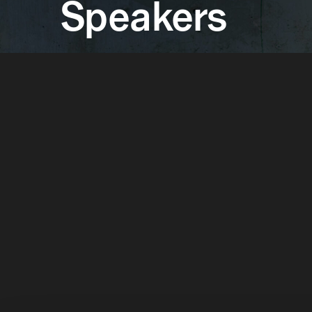
Speakers