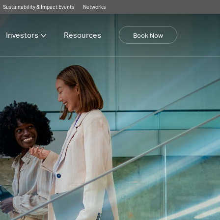
Sustainability & Impact Events
Networks
Investors
Resources
Book Now