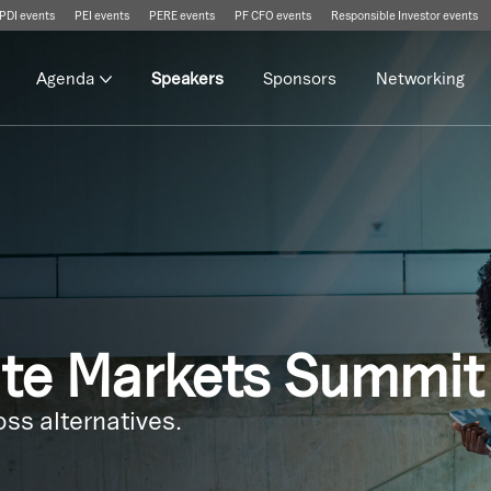
PDI events
PEI events
PERE events
PF CFO events
Responsible Investor events
Agenda
Speakers
Sponsors
Networking
ate Markets Summit
ss alternatives.