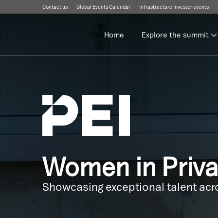
Contact us
Global Events Calendar
Infrastructure Investor events
Home
Explore the summit
Women in Priv
Showcasing exceptional talent acro