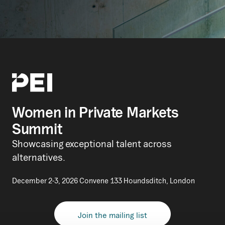
Women in Private Markets
Summit
Showcasing exceptional talent across
alternatives.
December 2-3, 2026 Convene 133 Houndsditch, London
Join the mailing list