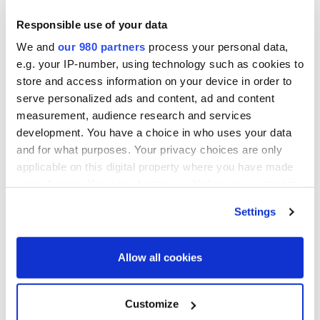
Responsible use of your data
We and
our 980 partners
process your personal data,
e.g. your IP-number, using technology such as cookies to
store and access information on your device in order to
serve personalized ads and content, ad and content
measurement, audience research and services
development. You have a choice in who uses your data
and for what purposes. Your privacy choices are only
applicable on this digital property where you have made
your choices. You can change or withdraw your consent
any time from the Cookie Declaration or by clicking on
Settings
the Privacy trigger icon.
Find out more about how your personal data is processed
Allow all cookies
and set your preferences in the
details section
.
We use cookies across this website for a number of
Customize