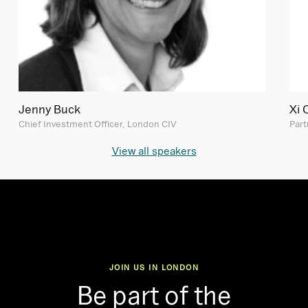
Jenny Buck
Xi 
Chief Investment Officer, London CIV
Part
View all speakers
JOIN US IN LONDON
Be part of the