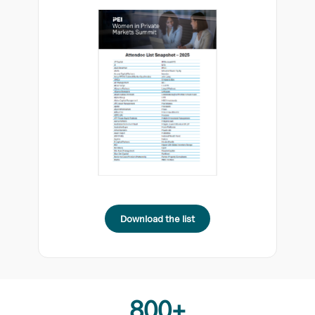
Download the list
800+