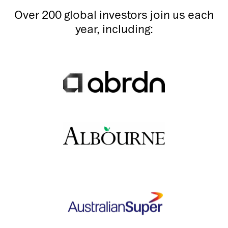
Over 200 global investors join us each
year, including: