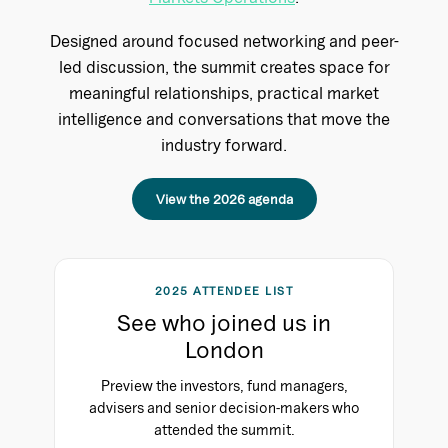
Designed around focused networking and peer-
led discussion, the summit creates space for
meaningful relationships, practical market
intelligence and conversations that move the
industry forward.
View the 2026 agenda
2025 ATTENDEE LIST
See who joined us in
London
Preview the investors, fund managers,
advisers and senior decision-makers who
attended the summit.