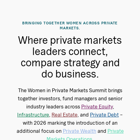
BRINGING TOGETHER WOMEN ACROSS PRIVATE
MARKETS.
Where private markets
leaders connect,
compare strategy and
do business.
The Women in Private Markets Summit brings
together investors, fund managers and senior
industry leaders across
Private Equity
,
Infrastructure
,
Real Estate
, and
Private Debt
–
with 2026 marking the introduction of an
additional focus on
Private Wealth
and
Private
Markets Operations
.