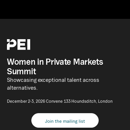
Women in Private Markets
Summit
Showcasing exceptional talent across
alternatives.
December 2-3, 2026 Convene 133 Houndsditch, London
Join the mailing list