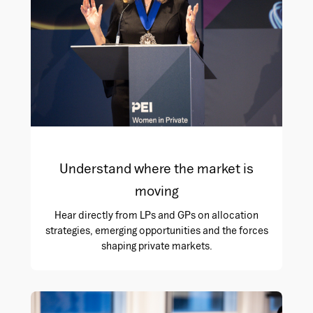
Understand where the market is
moving
Hear directly from LPs and GPs on allocation
strategies, emerging opportunities and the forces
shaping private markets.