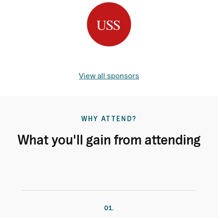
View all sponsors
WHY ATTEND?
What you'll gain from attending
01.