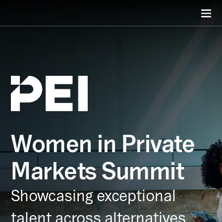
Women in Private
Markets Summit
Showcasing exceptional
talent across alternatives.