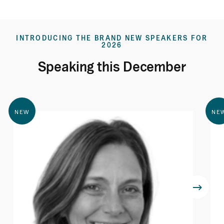
INTRODUCING THE BRAND NEW SPEAKERS FOR
2026
Speaking this December
NEW
NE