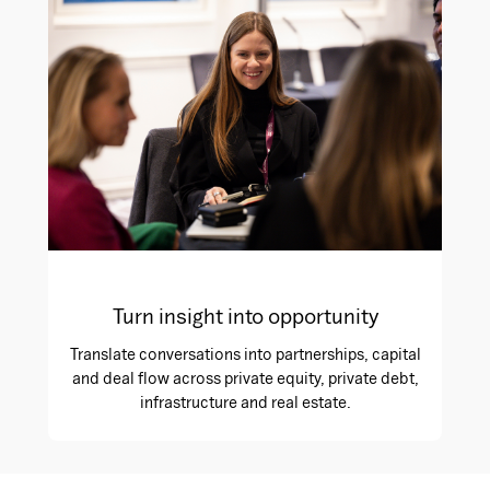
Turn insight into opportunity
Translate conversations into partnerships, capital
and deal flow across private equity, private debt,
infrastructure and real estate.