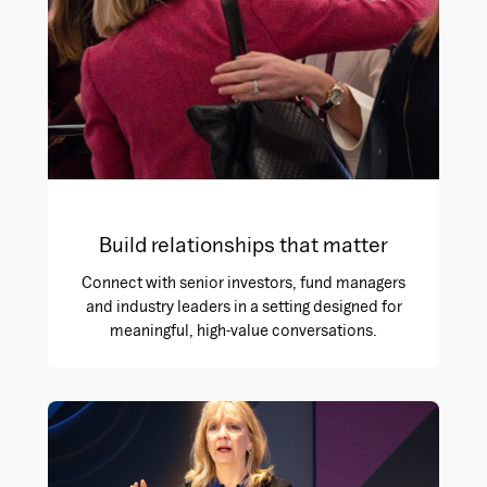
Build relationships that matter
Connect with senior investors, fund managers
and industry leaders in a setting designed for
meaningful, high-value conversations.