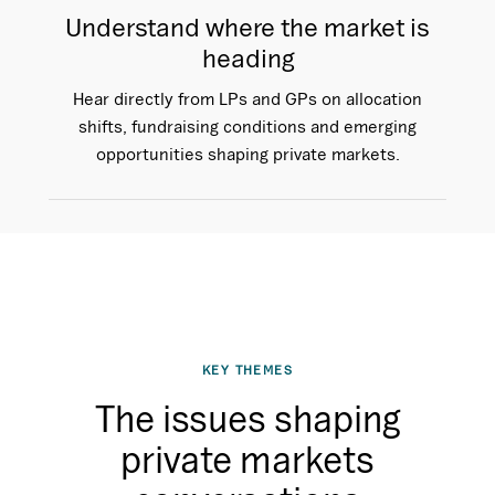
Understand where the market is
heading
Hear directly from LPs and GPs on allocation
shifts, fundraising conditions and emerging
opportunities shaping private markets.
KEY THEMES
The issues shaping
private markets