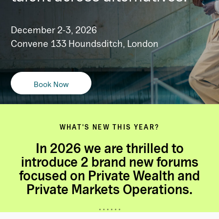
December 2-3, 2026
Convene 133 Houndsditch, London
Book Now
WHAT'S NEW THIS YEAR?
In 2026 we are thrilled to
introduce 2 brand new forums
focused on Private Wealth and
Private Markets Operations.