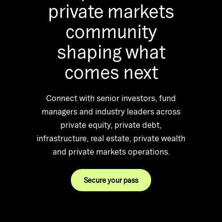
private markets
community
shaping what
comes next
Connect with senior investors, fund
managers and industry leaders across
private equity, private debt,
infrastructure, real estate, private wealth
and private markets operations.
Secure your pass