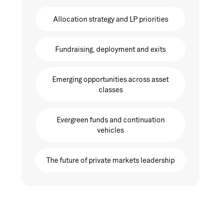
Allocation strategy and LP priorities
Fundraising, deployment and exits
Emerging opportunities across asset
classes
Evergreen funds and continuation
vehicles
The future of private markets leadership