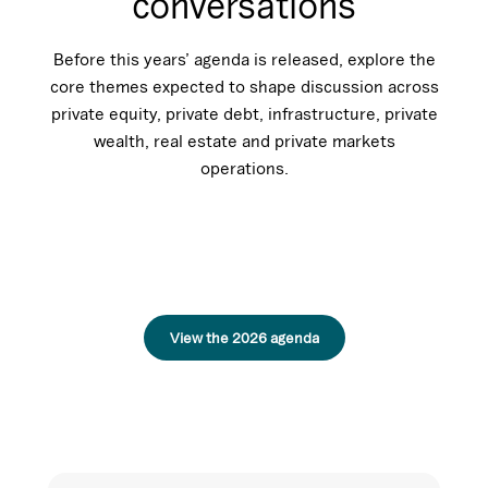
conversations
Before this years’ agenda is released, explore the
core themes expected to shape discussion across
private equity, private debt, infrastructure, private
wealth, real estate and private markets
operations.
View the 2026 agenda