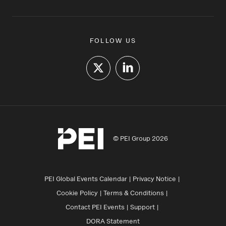
FOLLOW US
© PEI Group 2026
PEI Global Events Calendar
Privacy Notice
Cookie Policy
Terms & Conditions
Contact PEI Events
Support
DORA Statement