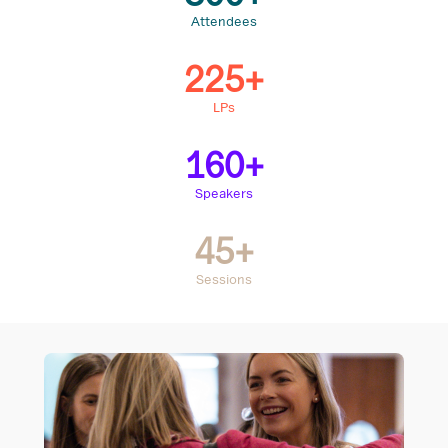
Attendees
225+
LPs
160+
Speakers
45+
Sessions