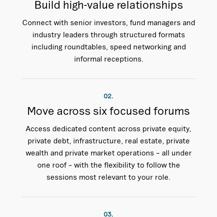
Build high-value relationships
Connect with senior investors, fund managers and
industry leaders through structured formats
including roundtables, speed networking and
informal receptions.
02.
Move across six focused forums
Access dedicated content across private equity,
private debt, infrastructure, real estate, private
wealth and private market operations – all under
one roof – with the flexibility to follow the
sessions most relevant to your role.
03.