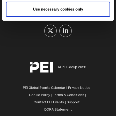
some of these are essential for the site to function
Use necessary cookies only
correctly. We also use cookies for cross-site statistics,
FOLLOW US
marketing and analysis. You can change these at any
time by clicking the settings below.
© PEI Group 2026
PEI Global Events Calendar
Privacy Notice
Cookie Policy
Terms & Conditions
Contact PEI Events
Support
DORA Statement