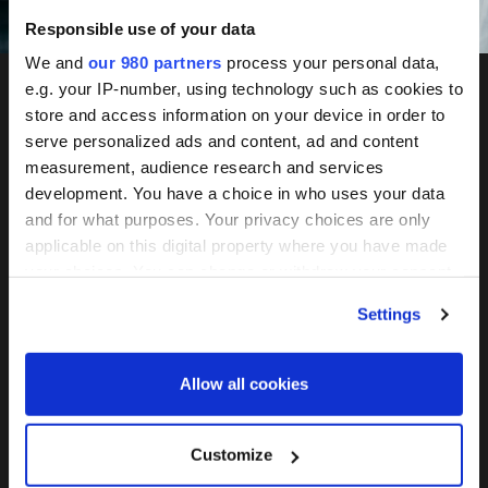
Speakers
Responsible use of your data
We and
our 980 partners
process your personal data,
e.g. your IP-number, using technology such as cookies to
store and access information on your device in order to
serve personalized ads and content, ad and content
measurement, audience research and services
development. You have a choice in who uses your data
Women in Private Markets
and for what purposes. Your privacy choices are only
Summit
applicable on this digital property where you have made
your choices. You can change or withdraw your consent
Showcasing exceptional talent across
any time from the Cookie Declaration or by clicking on
alternatives.
Settings
the Privacy trigger icon.
December 2-3, 2026 Convene 133 Houndsditch, London
Find out more about how your personal data is processed
Allow all cookies
and set your preferences in the
details section
.
Join the mailing list
We use cookies across this website for a number of
Customize
reasons, such as keeping the site reliable and secure;