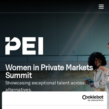
Women in Private Markets
Summit
Showcasing exceptional talent across
alternatives.