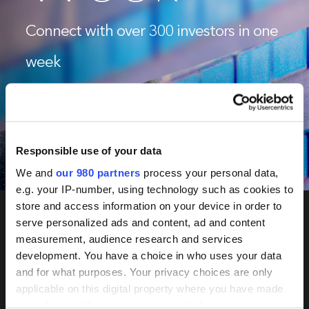
Connect with over 300 investors in one
week
June 2-5, 2026
Tokyo & Seoul
Responsible use of your data
Book Now
We and
our 980 partners
process your personal data,
e.g. your IP-number, using technology such as cookies to
store and access information on your device in order to
serve personalized ads and content, ad and content
measurement, audience research and services
PERE
development. You have a choice in who uses your data
Network
and for what purposes. Your privacy choices are only
applicable on this digital property where you have made
your choices. You can change or withdraw your consent