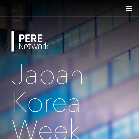
PERE
Network
Japan
Korea
Week