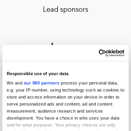
Lead sponsors
Responsible use of your data
We and
our 980 partners
process your personal data,
e.g. your IP-number, using technology such as cookies to
store and access information on your device in order to
serve personalized ads and content, ad and content
measurement, audience research and services
development. You have a choice in who uses your data
and for what purposes. Your privacy choices are only