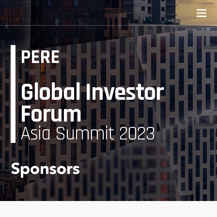
PERE
Global Investor
Forum
Asia Summit 2023
Sponsors