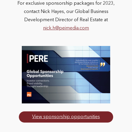
For exclusive sponsorship packages for 2023,
contact Nick Hayes, our Global Business
Development Director of Real Estate at
nick.h@peimedia.com
View sponsorship opportunities