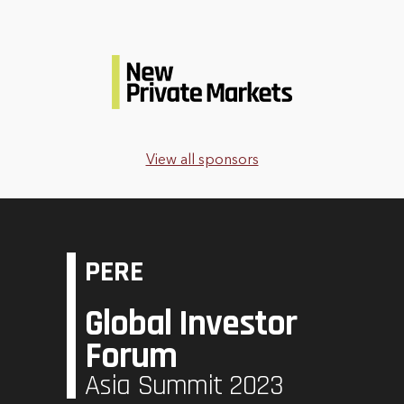
View all sponsors
PERE
Global Investor
Forum
Asia Summit 2023