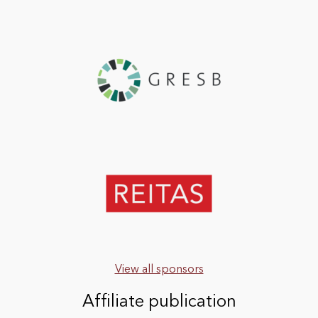
View all sponsors
Affiliate publication