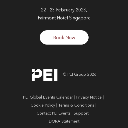
22 - 23 February 2023,
Fairmont Hotel Singapore
Book Now
© PEI Group 2026
PEI Global Events Calendar
Privacy Notice
Cookie Policy
Terms & Conditions
Contact PEI Events
Support
DORA Statement