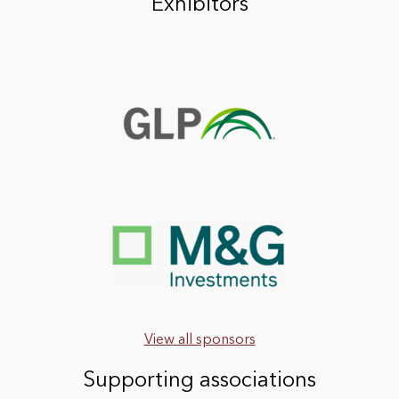
Exhibitors
View all sponsors
Supporting associations