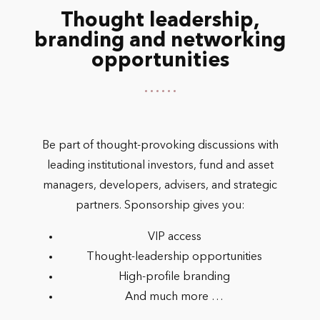
Thought leadership,
branding and networking
opportunities
Be part of thought-provoking discussions with
leading institutional investors, fund and asset
managers, developers, advisers, and strategic
partners. Sponsorship gives you:
VIP access
Thought-leadership opportunities
High-profile branding
And much more …