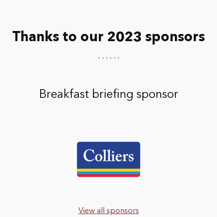
Thanks to our 2023 sponsors
Breakfast briefing sponsor
View all sponsors