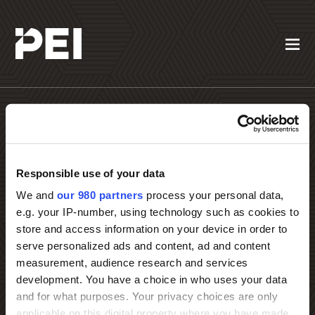
Responsible use of your data
Contact PEI Events
We and
our 980 partners
process your personal data,
e.g. your IP-number, using technology such as cookies to
store and access information on your device in order to
serve personalized ads and content, ad and content
measurement, audience research and services
development. You have a choice in who uses your data
and for what purposes. Your privacy choices are only
applicable on this digital property where you have made