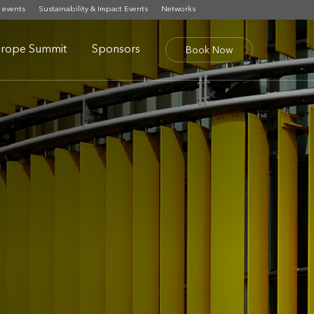
 events
Sustainability & Impact Events
Networks
rope Summit
Sponsors
Book Now