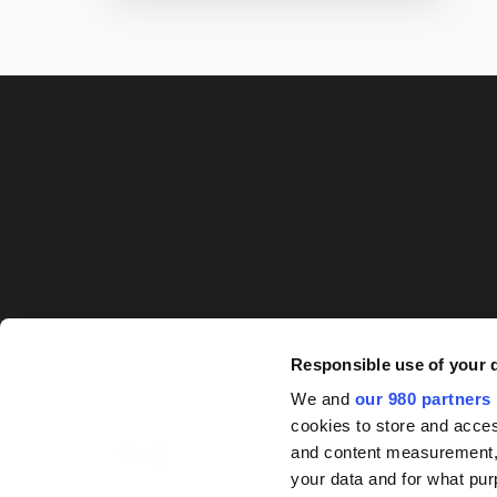
Responsible use of your 
We and
our 980 partners
cookies to store and acces
and content measurement,
your data and for what pur