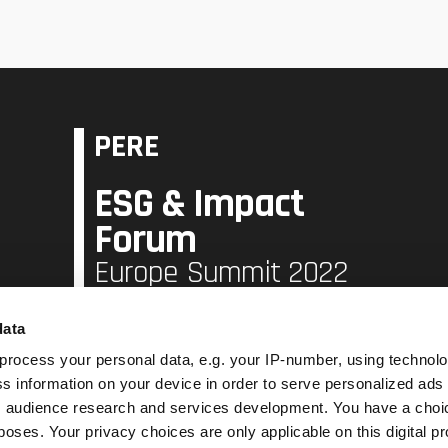
PERE
ESG & Impact
Forum
Europe Summit 2022
data
16 June 2022,
Hilton London Tower Bridge London
process your personal data, e.g. your IP-number, using technol
s information on your device in order to serve personalized ads
 audience research and services development. You have a choi
Book Now
poses. Your privacy choices are only applicable on this digital p