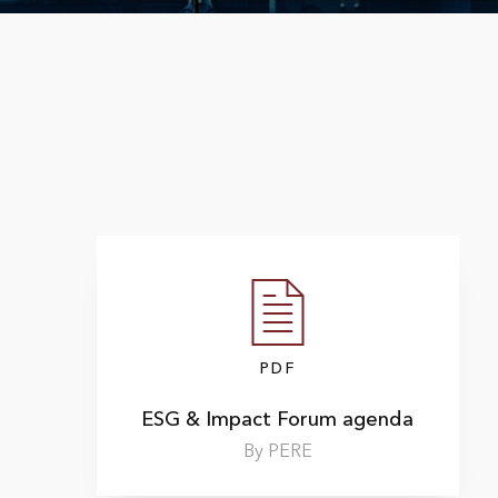
PDF
ESG & Impact Forum agenda
By PERE