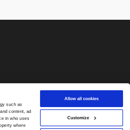
Allow all cookies
ogy such as
 and content, ad
Customize
ce in who uses
roperty where