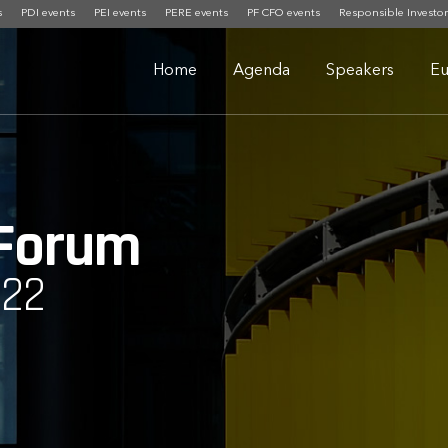
s
PDI events
PEI events
PERE events
PF CFO events
Responsible Investor
Home
Agenda
Speakers
Eu
 Forum
022