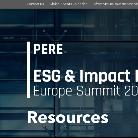
Contact us
Global Events Calendar
Infrastructure Investor event
PERE
ESG & Impact
Europe Summit 2
Resources