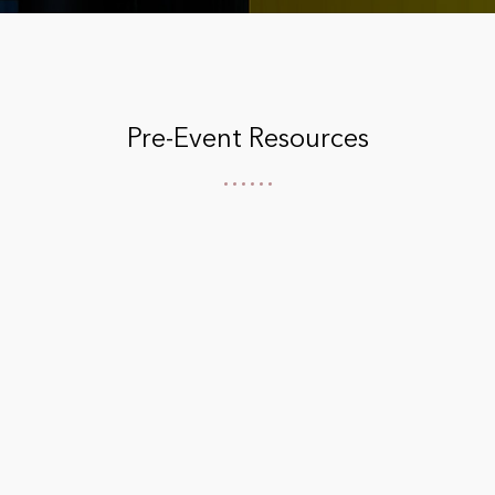
Pre-Event Resources