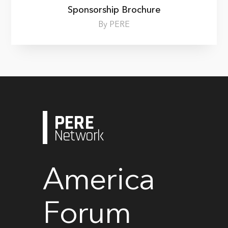
Sponsorship Brochure
By PERE
PERE
Network
America
Forum