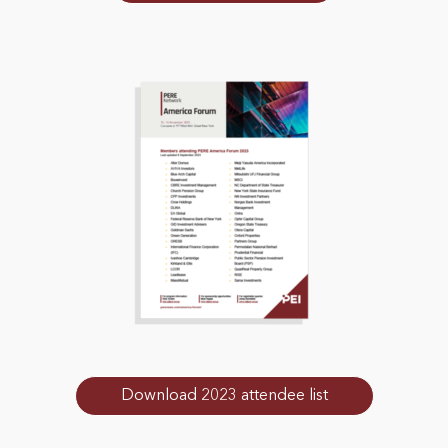
Download 2023 attendee list