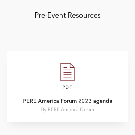
Pre-Event Resources
PDF
PERE America Forum 2023 agenda
By PERE America Forum