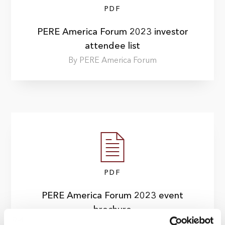
PDF
PERE America Forum 2023 investor
attendee list
By PERE America Forum
PDF
PERE America Forum 2023 event
brochure
By PERE America Summit