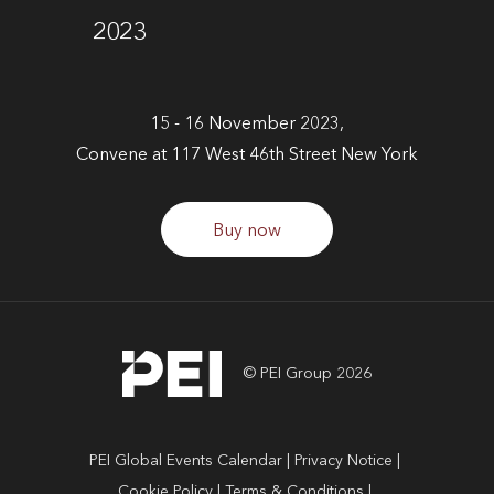
2023
15 - 16 November 2023,
Convene at 117 West 46th Street New York
Buy now
© PEI Group 2026
PEI Global Events Calendar
Privacy Notice
Cookie Policy
Terms & Conditions