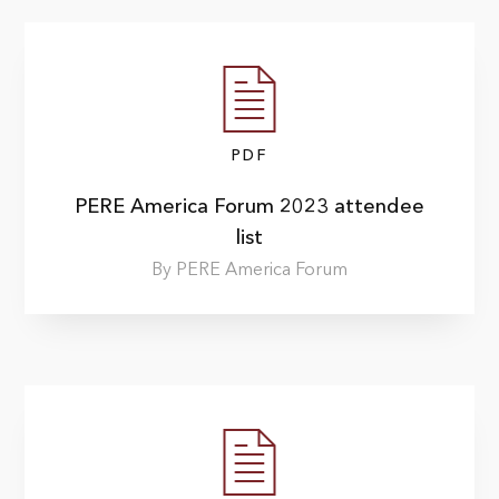
PDF
PERE America Forum 2023 attendee
list
By PERE America Forum