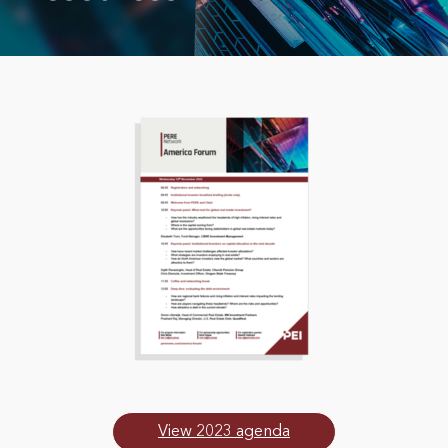
View 2023 agenda