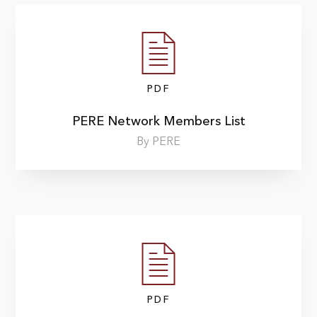
PDF
PERE Network Members List
By PERE
PDF