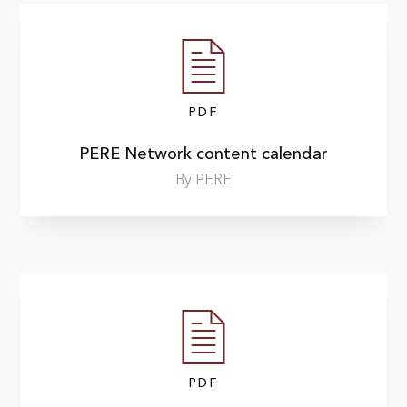
PDF
PERE Network content calendar
By PERE
PDF