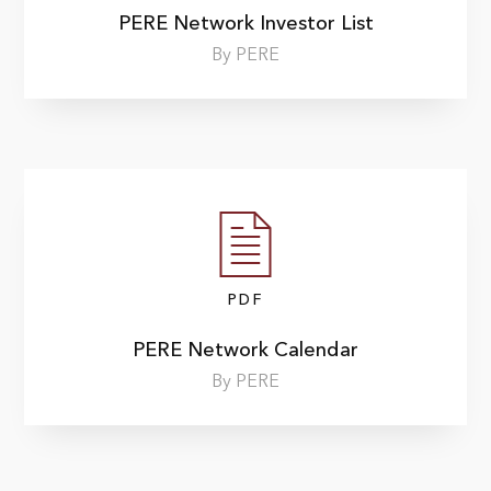
PERE Network Investor List
By PERE
PDF
PERE Network Calendar
By PERE