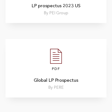
LP prospectus 2023 US
By PEI Group
PDF
Global LP Prospectus
By PERE