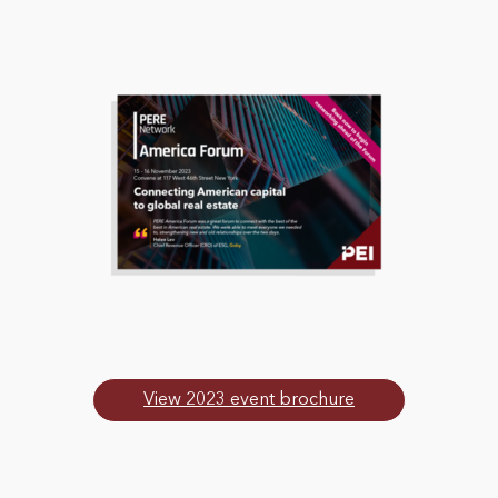
View 2023 event brochure