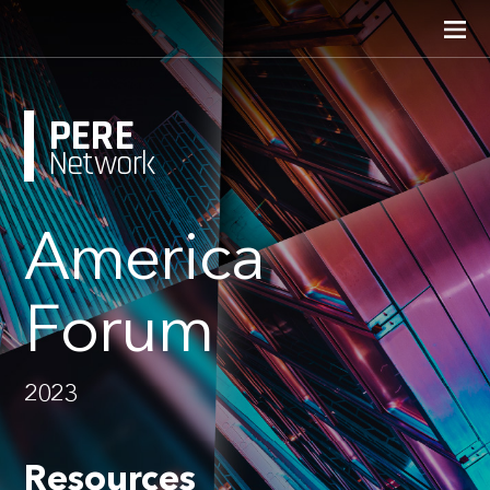
PERE
Network
America
Forum
2023
Resources