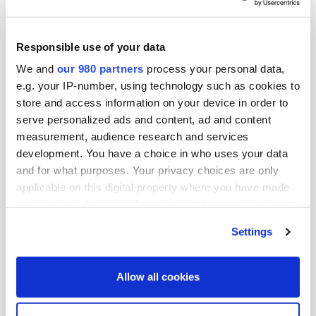
Responsible use of your data
We and
our 980 partners
process your personal data,
e.g. your IP-number, using technology such as cookies to
store and access information on your device in order to
serve personalized ads and content, ad and content
measurement, audience research and services
development. You have a choice in who uses your data
PDF
and for what purposes. Your privacy choices are only
applicable on this digital property where you have made
PERE America Summit 2022 attendee
your choices. You can change or withdraw your consent
list
any time from the Cookie Declaration or by clicking on
By PERE America Summit
Settings
the Privacy trigger icon.
Find out more about how your personal data is processed
Allow all cookies
and set your preferences in the
details section
.