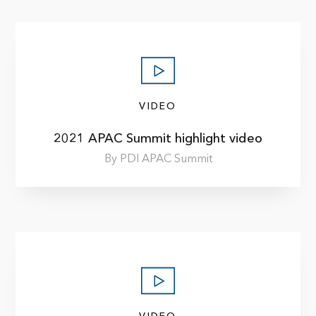
VIDEO
2021 APAC Summit highlight video
By PDI APAC Summit