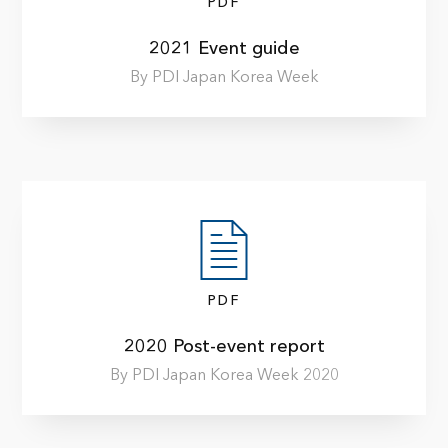
PDF
2021 Event guide
By PDI Japan Korea Week
PDF
2020 Post-event report
By PDI Japan Korea Week 2020