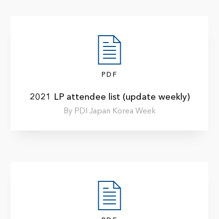
PDF
2021 LP attendee list (update weekly)
By PDI Japan Korea Week