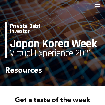
Private Debt
Investor
Japan Korea Week
Virtual Experience 2021
Resources
Get a taste of the week