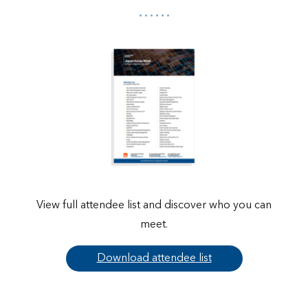
View full attendee list and discover who you can
meet.
Download attendee list