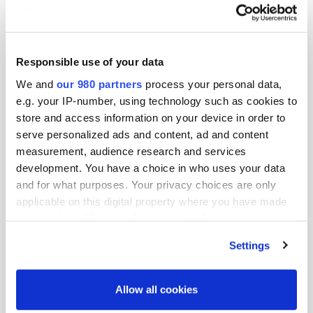
Responsible use of your data
We and
our 980 partners
process your personal data,
VIDEO
e.g. your IP-number, using technology such as cookies to
store and access information on your device in order to
Live session - Asset management in
serve personalized ads and content, ad and content
the new normal
measurement, audience research and services
By PDI Japan Korea Week
development. You have a choice in who uses your data
and for what purposes. Your privacy choices are only
applicable on this digital property where you have made
your choices. You can change or withdraw your consent
any time from the Cookie Declaration or by clicking on
Settings
the Privacy trigger icon.
Find out more about how your personal data is processed
Allow all cookies
and set your preferences in the
details section
.