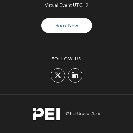
Virtual Event UTC+9
Book Now
FOLLOW US
© PEI Group 2026