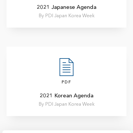
2021 Japanese Agenda
By PDI Japan Korea Week
PDF
2021 Korean Agenda
By PDI Japan Korea Week