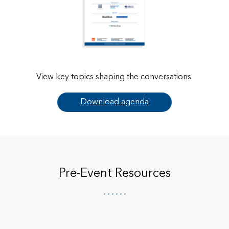
View key topics shaping the conversations.
Download agenda
Pre-Event Resources