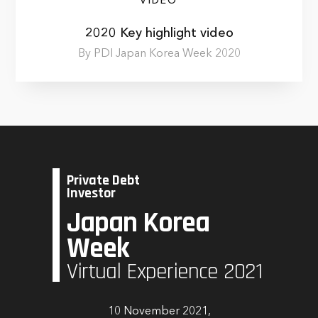
VIDEO
2020 Key highlight video
By PDI Japan Korea Week 2020
Private Debt
Investor
Japan Korea
Week
Virtual Experience 2021
10 November 2021,