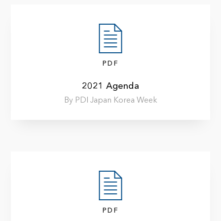
PDF
2021 Agenda
By PDI Japan Korea Week
PDF