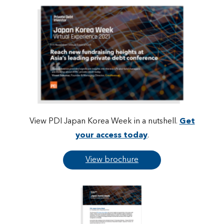
View PDI Japan Korea Week in a nutshell.
Get
your access today
.
View brochure