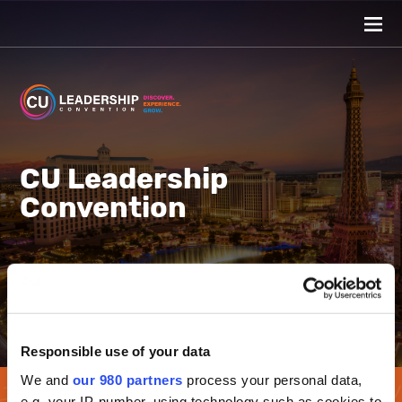
CU Leadership
Convention
Caesars Palace Las Vegas
View all events
Responsible use of your data
We and
our 980 partners
process your personal data,
e.g. your IP-number, using technology such as cookies to