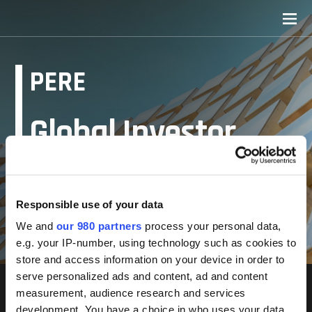
PERE
Global Investor
Forum: Seoul 2022
Responsible use of your data
Resources
We and
our 980 partners
process your personal data,
e.g. your IP-number, using technology such as cookies to
store and access information on your device in order to
serve personalized ads and content, ad and content
measurement, audience research and services
development. You have a choice in who uses your data