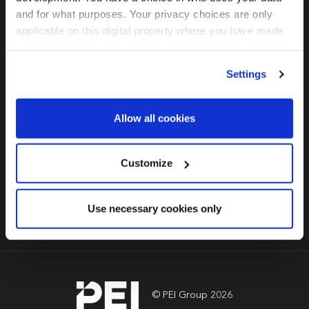
PERE
and for what purposes. Your privacy choices are only
applicable on this digital property where you have made
Global Investor
your choices. You can change or withdraw your consent
Forum: Seoul
any time from the Cookie Declaration or by clicking on
Settings
the Privacy trigger icon.
2022
Find out more about how your personal data is processed
Allow all cookies
and set your preferences in the
details section
.
15 September 2022,
페어몬트 앰배서더 서울 및 가상 방식
We use cookies across this website for a number of
Customize
reasons, such as keeping the site reliable and secure;
some of these are essential for the site to function
Book Now
Use necessary cookies only
correctly. We also use cookies for cross-site statistics,
marketing and analysis. You can change these at any
time by clicking the settings below.
© PEI Group 2026