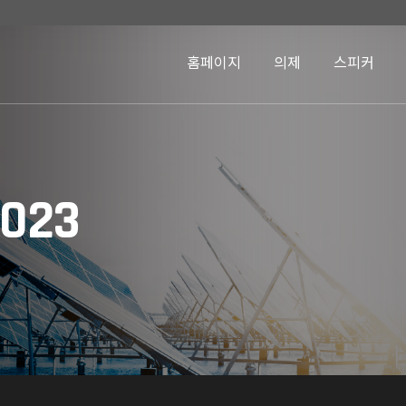
홈페이지
의제
스피커
2023