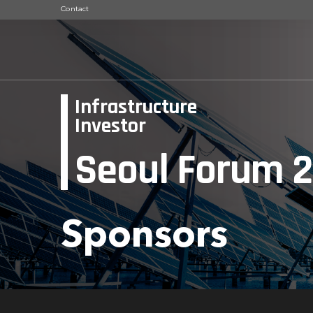
Contact
Infrastructure
Investor
Seoul Forum 
Sponsors