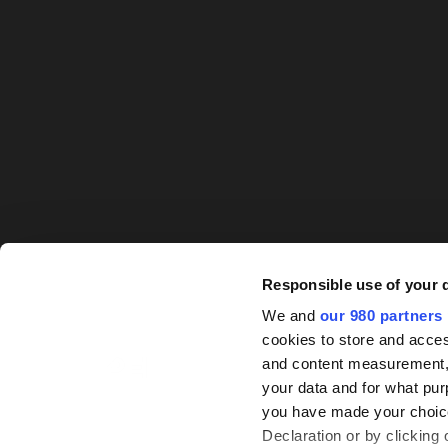
Responsible use of your 
We and
our 980 partners
cookies to store and acces
and content measurement,
your data and for what pur
you have made your choice
© PEI Group 2026
Declaration or by clicking 