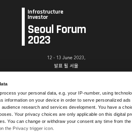
Infrastructure
Investor
Seoul Forum
2023
12 - 13 June 2023,
발표 될 서울
data
Book Now
process your personal data, e.g. your IP-number, using technol
s information on your device in order to serve personalized ads
 audience research and services development. You have a choi
poses. Your privacy choices are only applicable on this digital p
s. You can change or withdraw your consent any time from the
on the Privacy trigger icon.