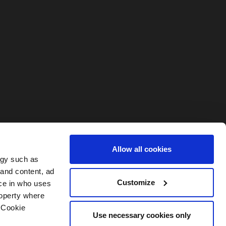
Allow all cookies
ogy such as
 and content, ad
Customize
ce in who uses
roperty where
 Cookie
My Account
Contact
Use necessary cookies only