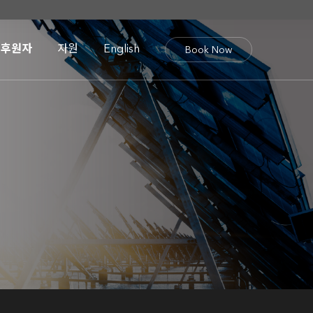
후원자
자원
English
Book Now