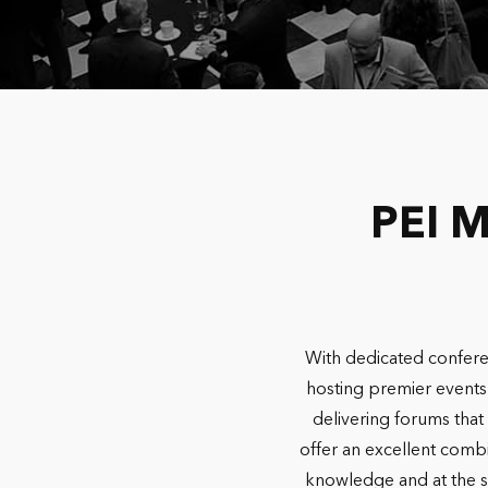
PEI M
With dedicated confere
hosting premier events 
delivering forums that 
offer an excellent combi
knowledge and at the sa