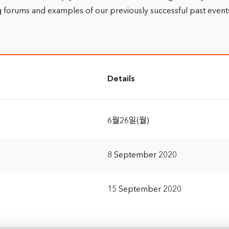
 forums and examples of our previously successful past events o
Details
6월26일(월)
8 September 2020
15 September 2020