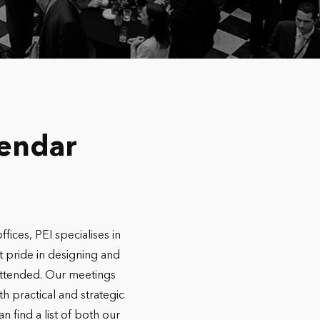
lendar
ces, PEI specialises in
t pride in designing and
l attended. Our meetings
h practical and strategic
 find a list of both our