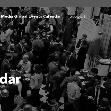
I Media Global Events Calendar
Support
ndar