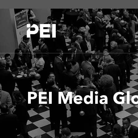
PEI Media Gl