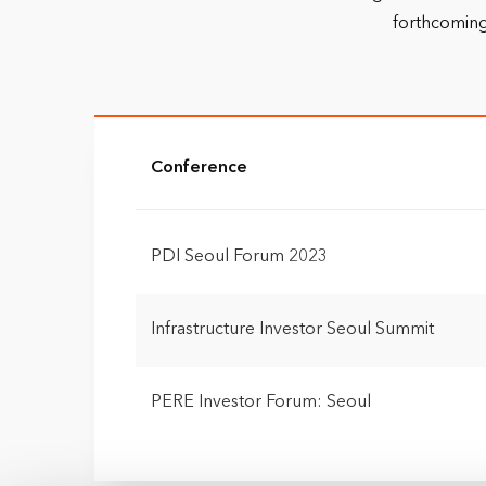
forthcoming
Conference
PDI Seoul Forum 2023
Infrastructure Investor Seoul Summit
PERE Investor Forum: Seoul