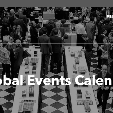
PE
obal Events Cale