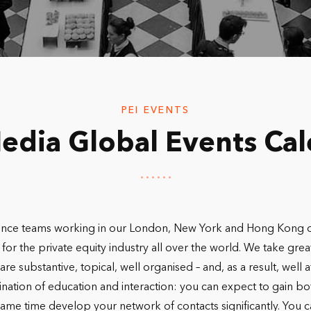
PEI EVENTS
edia Global Events Ca
nce teams working in our London, New York and Hong Kong offi
for the private equity industry all over the world. We take grea
are substantive, topical, well organised – and, as a result, wel
nation of education and interaction: you can expect to gain bot
me time develop your network of contacts significantly. You can