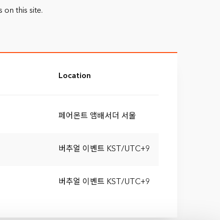
n this site.
Location
페어몬트 앰배서더 서울
버추얼 이벤트 KST/UTC+9
버추얼 이벤트 KST/UTC+9