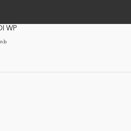
DI WP
on.b