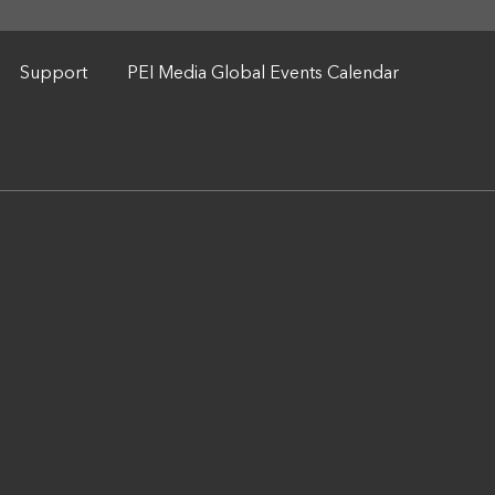
Support
PEI Media Global Events Calendar