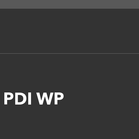
t PDI WP