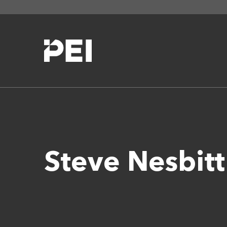
Steve Nesbit