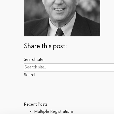
Share this post:
Search site:
Search
Recent Posts
Multiple Registrations