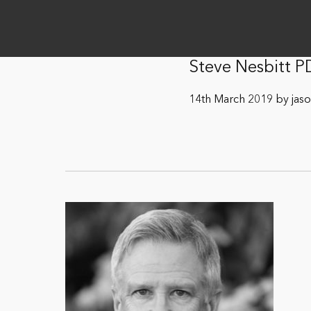
Steve Nesbitt P
14th March 2019 by jas