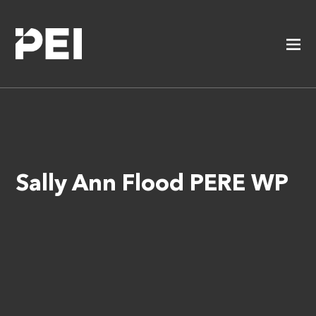
Sally Ann Flood PERE WP