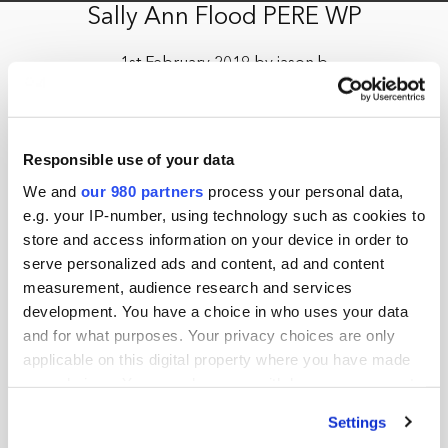
Sally Ann Flood PERE WP
1st February 2019 by jason.b
Responsible use of your data
We and
our 980 partners
process your personal data,
e.g. your IP-number, using technology such as cookies to
store and access information on your device in order to
serve personalized ads and content, ad and content
measurement, audience research and services
development. You have a choice in who uses your data
and for what purposes. Your privacy choices are only
applicable on this digital property where you have made
your choices. You can change or withdraw your consent
any time from the Cookie Declaration or by clicking on
Settings
the Privacy trigger icon.