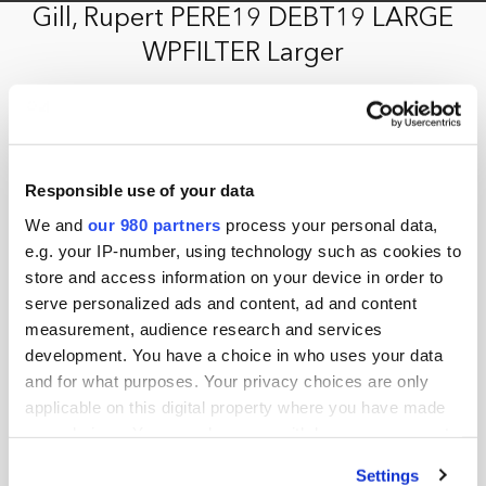
Gill, Rupert PERE19 DEBT19 LARGE
WPFILTER Larger
15th February 2019 by jason.b
Responsible use of your data
We and
our 980 partners
process your personal data,
e.g. your IP-number, using technology such as cookies to
store and access information on your device in order to
serve personalized ads and content, ad and content
measurement, audience research and services
development. You have a choice in who uses your data
and for what purposes. Your privacy choices are only
applicable on this digital property where you have made
your choices. You can change or withdraw your consent
any time from the Cookie Declaration or by clicking on
Settings
the Privacy trigger icon.