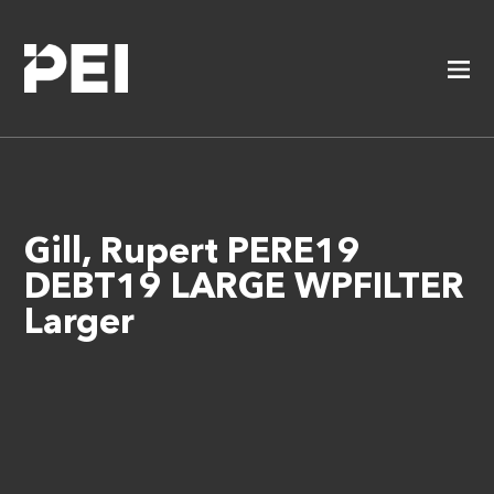
Gill, Rupert PERE19
DEBT19 LARGE WPFILTER
Larger