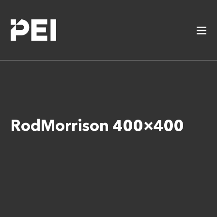
RodMorrison 400×400