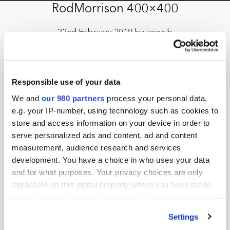
RodMorrison 400×400
22nd February 2019 by jason.b
Responsible use of your data
We and
our 980 partners
process your personal data,
e.g. your IP-number, using technology such as cookies to
store and access information on your device in order to
serve personalized ads and content, ad and content
measurement, audience research and services
development. You have a choice in who uses your data
and for what purposes. Your privacy choices are only
applicable on this digital property where you have made
your choices. You can change or withdraw your consent
any time from the Cookie Declaration or by clicking on
Settings
the Privacy trigger icon.