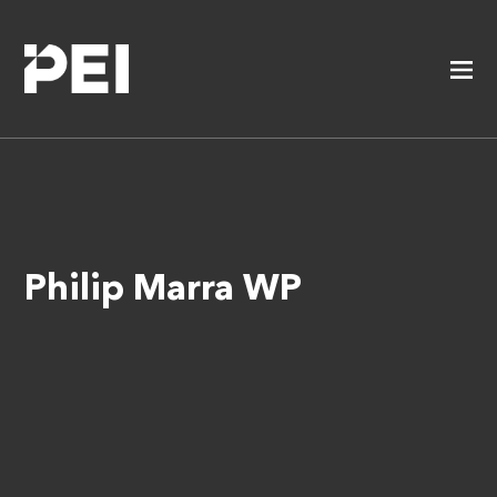
Philip Marra WP