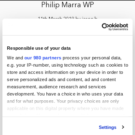
Philip Marra WP
11th March 2019 by jason.b
Responsible use of your data
We and
our 980 partners
process your personal data,
e.g. your IP-number, using technology such as cookies to
store and access information on your device in order to
serve personalized ads and content, ad and content
measurement, audience research and services
development. You have a choice in who uses your data
and for what purposes. Your privacy choices are only
applicable on this digital property where you have made
your choices. You can change or withdraw your consent
any time from the Cookie Declaration or by clicking on
Settings
the Privacy trigger icon.