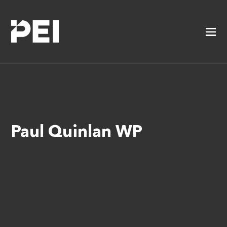
Paul Quinlan WP