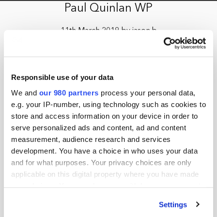
Paul Quinlan WP
11th March 2019 by jason.b
Responsible use of your data
We and
our 980 partners
process your personal data,
e.g. your IP-number, using technology such as cookies to
store and access information on your device in order to
serve personalized ads and content, ad and content
measurement, audience research and services
development. You have a choice in who uses your data
and for what purposes. Your privacy choices are only
applicable on this digital property where you have made
your choices. You can change or withdraw your consent
any time from the Cookie Declaration or by clicking on
Settings
the Privacy trigger icon.