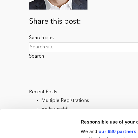
Share this post:
Search site:
Search
Recent Posts
Multiple Registrations
Hello world!
Responsible use of your 
We and
our 980 partners