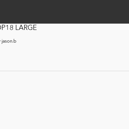
 OP18 LARGE
 jason.b