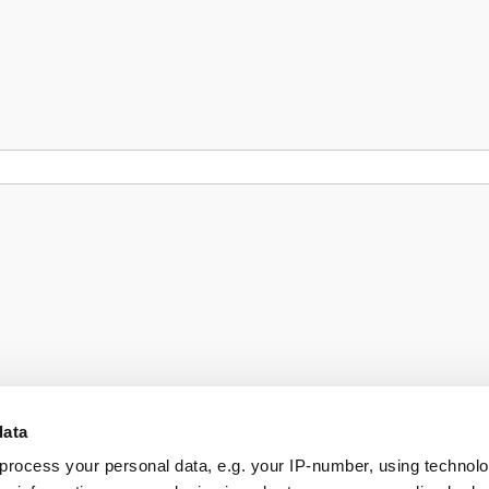
data
process your personal data, e.g. your IP-number, using technol