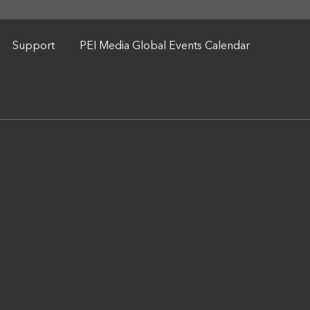
Support
PEI Media Global Events Calendar