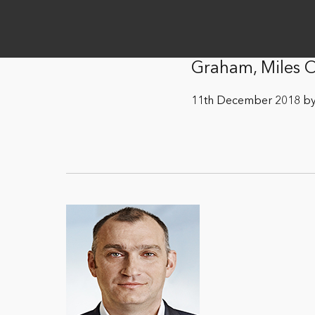
Graham, Miles
11th December 2018 by