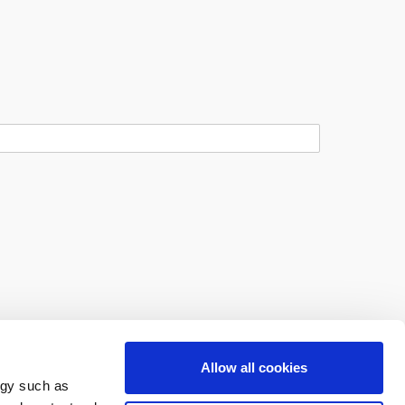
Allow all cookies
ogy such as