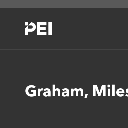
Graham, Mil