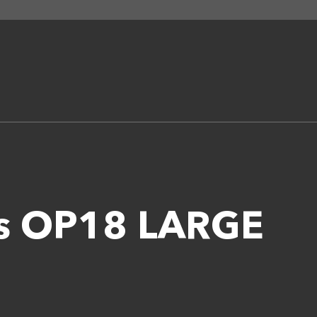
es OP18 LARGE