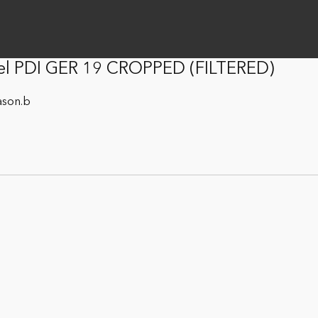
el PDI GER 19 CROPPED (FILTERED)
ason.b