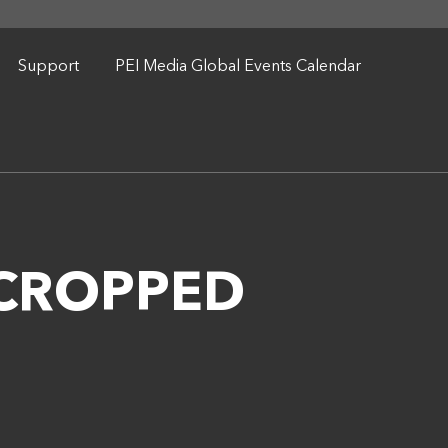
Support
PEI Media Global Events Calendar
9 CROPPED