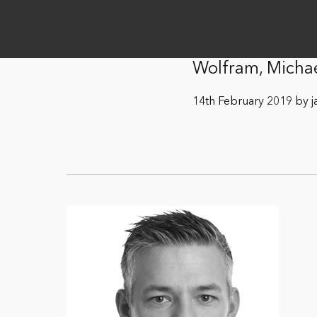
Wolfram, Micha
14th February 2019 by j