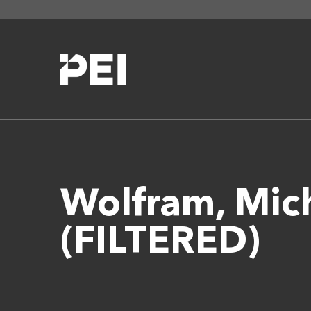
Wolfram, Mi
(FILTERED)