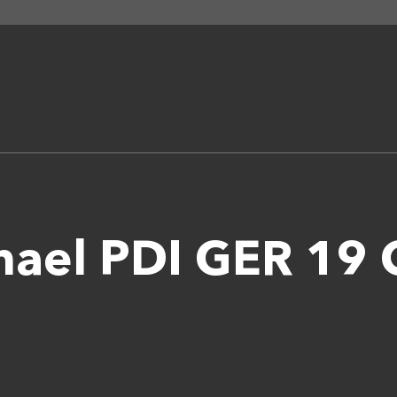
chael PDI GER 1