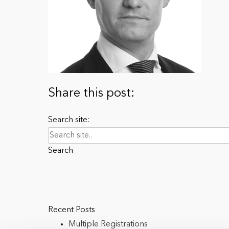
Share this post:
Search site:
Search
Recent Posts
Multiple Registrations