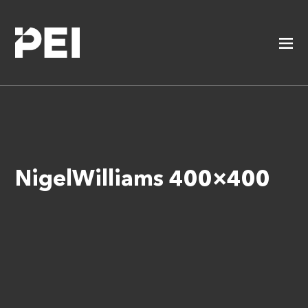
NigelWilliams 400×400