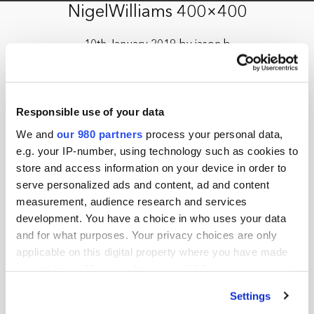
NigelWilliams 400×400
10th January 2019 by jason.b
Responsible use of your data
We and
our 980 partners
process your personal data,
e.g. your IP-number, using technology such as cookies to
store and access information on your device in order to
serve personalized ads and content, ad and content
measurement, audience research and services
development. You have a choice in who uses your data
and for what purposes. Your privacy choices are only
applicable on this digital property where you have made
your choices. You can change or withdraw your consent
any time from the Cookie Declaration or by clicking on
Settings
the Privacy trigger icon.