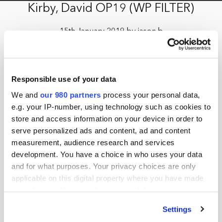
Kirby, David OP19 (WP FILTER)
15th January 2019 by jason.b
Responsible use of your data
We and
our 980 partners
process your personal data,
e.g. your IP-number, using technology such as cookies to
store and access information on your device in order to
serve personalized ads and content, ad and content
measurement, audience research and services
development. You have a choice in who uses your data
and for what purposes. Your privacy choices are only
applicable on this digital property where you have made
your choices. You can change or withdraw your consent
any time from the Cookie Declaration or by clicking on
Settings
the Privacy trigger icon.