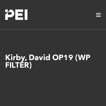
Kirby, David OP19 (WP
FILTER)