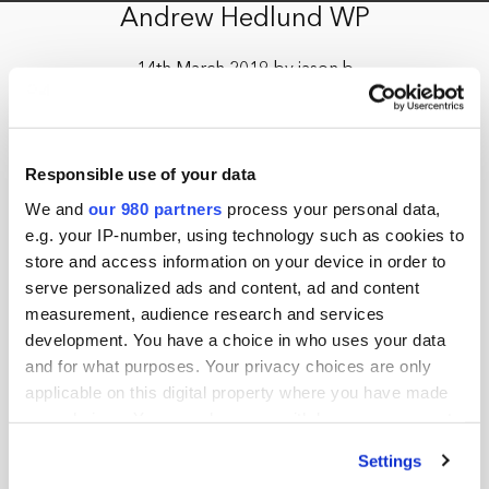
Andrew Hedlund WP
14th March 2019 by jason.b
Responsible use of your data
We and
our 980 partners
process your personal data,
e.g. your IP-number, using technology such as cookies to
store and access information on your device in order to
serve personalized ads and content, ad and content
measurement, audience research and services
development. You have a choice in who uses your data
and for what purposes. Your privacy choices are only
applicable on this digital property where you have made
your choices. You can change or withdraw your consent
any time from the Cookie Declaration or by clicking on
Settings
the Privacy trigger icon.