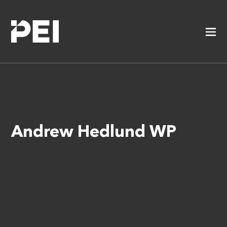
Andrew Hedlund WP