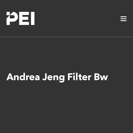
Andrea Jeng Filter Bw