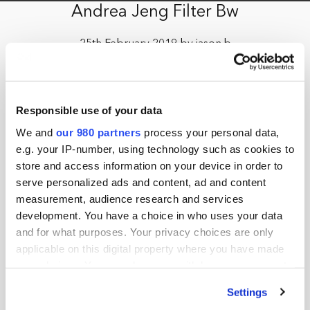
Andrea Jeng Filter Bw
25th February 2019 by jason.b
Responsible use of your data
We and
our 980 partners
process your personal data,
e.g. your IP-number, using technology such as cookies to
store and access information on your device in order to
serve personalized ads and content, ad and content
measurement, audience research and services
development. You have a choice in who uses your data
and for what purposes. Your privacy choices are only
applicable on this digital property where you have made
your choices. You can change or withdraw your consent
any time from the Cookie Declaration or by clicking on
Settings
the Privacy trigger icon.