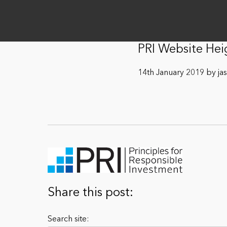
PRI Website He
14th January 2019 by ja
Share this post:
Search site: