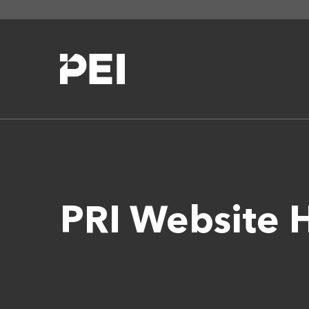
PRI Website 