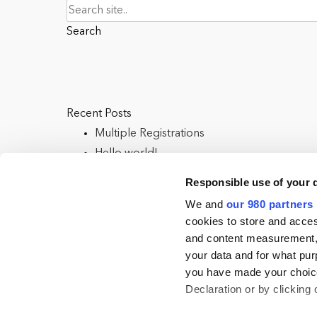
Search
Recent Posts
Multiple Registrations
Hello world!
Responsible use of your 
We and
our 980 partners
cookies to store and acces
Categories
and content measurement,
your data and for what pur
Uncategorised
you have made your choice
Uncategorized
Declaration or by clicking 