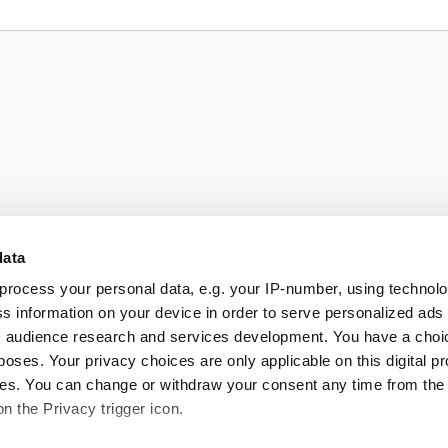
data
process your personal data, e.g. your IP-number, using technol
s information on your device in order to serve personalized ads
 audience research and services development. You have a choi
poses. Your privacy choices are only applicable on this digital p
s. You can change or withdraw your consent any time from the
on the Privacy trigger icon.