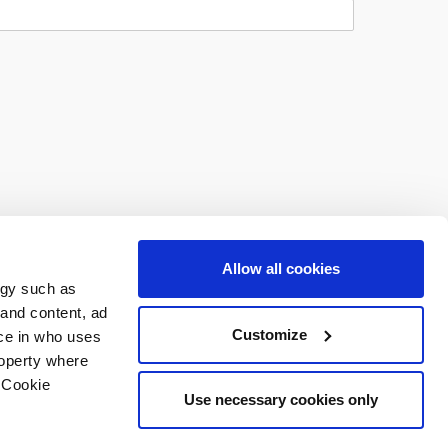
Allow all cookies
ogy such as
 and content, ad
Customize
ce in who uses
roperty where
 Cookie
Use necessary cookies only