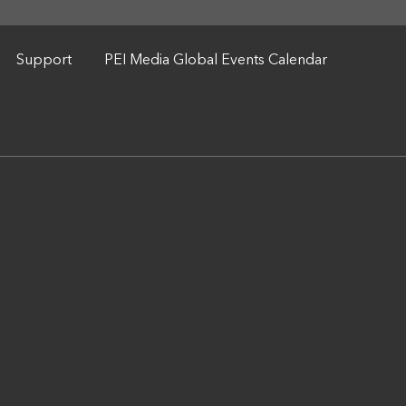
Support
PEI Media Global Events Calendar