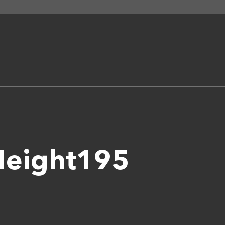
Height195