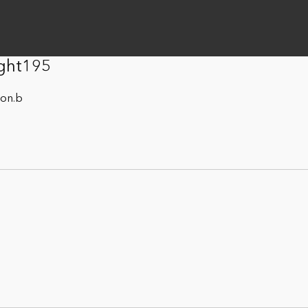
ight195
son.b