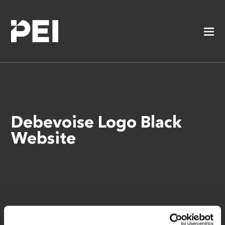
Debevoise Logo Black
Website