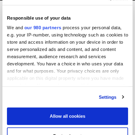
Debevoise Logo Black Website
Responsible use of your data
11th January 2019 by jason.b
We and
our 980 partners
process your personal data,
e.g. your IP-number, using technology such as cookies to
store and access information on your device in order to
serve personalized ads and content, ad and content
measurement, audience research and services
development. You have a choice in who uses your data
and for what purposes. Your privacy choices are only
applicable on this digital property where you have made
your choices. You can change or withdraw your consent
any time from the Cookie Declaration or by clicking on
Settings
Share this post:
the Privacy trigger icon.
Search site:
Find out more about how your personal data is processed
Allow all cookies
and set your preferences in the
details section
.
Search