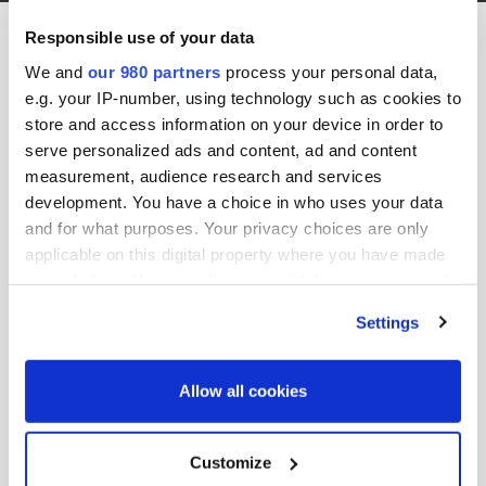
Anthesis Main Logo Blue
Responsible use of your data
31st January 2019 by jason.b
We and
our 980 partners
process your personal data,
e.g. your IP-number, using technology such as cookies to
store and access information on your device in order to
serve personalized ads and content, ad and content
measurement, audience research and services
development. You have a choice in who uses your data
and for what purposes. Your privacy choices are only
applicable on this digital property where you have made
your choices. You can change or withdraw your consent
Share this post:
any time from the Cookie Declaration or by clicking on
Settings
the Privacy trigger icon.
Search site:
Find out more about how your personal data is processed
Allow all cookies
and set your preferences in the
details section
.
Search
We use cookies across this website for a number of
Customize