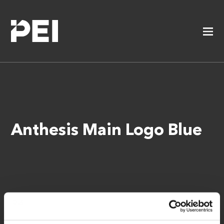
Anthesis Main Logo Blue