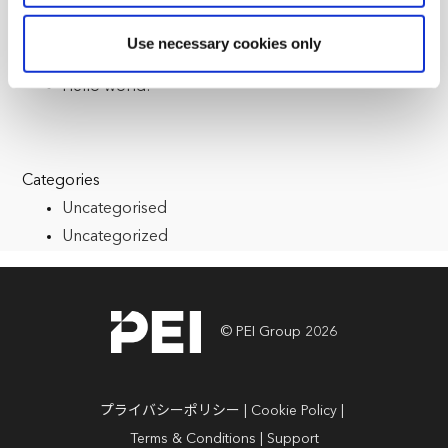
reasons, such as keeping the site reliable and secure;
some of these are essential for the site to function
Recent Posts
Use necessary cookies only
correctly. We also use cookies for cross-site statistics,
Multiple Registrations
marketing and analysis. You can change these at any
Hello world!
time by clicking the settings below.
Categories
Uncategorised
Uncategorized
© PEI Group 2026
プライバシーポリシー
Cookie Policy
Terms & Conditions
Support