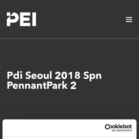
Pdi Seoul 2018 Spn
PennantPark 2