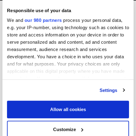
Pdi Seoul 2018 Spn PennantPark 2
Responsible use of your data
12th September 2018 by jason.b
We and
our 980 partners
process your personal data,
e.g. your IP-number, using technology such as cookies to
store and access information on your device in order to
serve personalized ads and content, ad and content
measurement, audience research and services
development. You have a choice in who uses your data
and for what purposes. Your privacy choices are only
applicable on this digital property where you have made
your choices. You can change or withdraw your consent
Share this post:
any time from the Cookie Declaration or by clicking on
Settings
the Privacy trigger icon.
Search site:
Find out more about how your personal data is processed
Allow all cookies
and set your preferences in the
details section
.
Search
We use cookies across this website for a number of
Customize