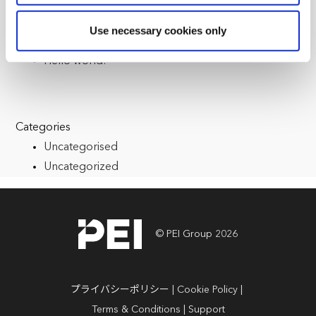
reasons, such as keeping the site reliable and secure;
some of these are essential for the site to function
Recent Posts
Use necessary cookies only
correctly. We also use cookies for cross-site statistics,
Multiple Registrations
marketing and analysis. You can change these at any
Hello world!
time by clicking the settings below.
Categories
Uncategorised
Uncategorized
© PEI Group 2026
プライバシーポリシー
Cookie Policy
Terms & Conditions
Support