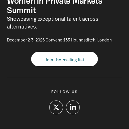
Women in Private Markets
Summit
Showcasing exceptional talent across
alternatives.
December 2-3, 2026 Convene 133 Houndsditch, London
Join the mailing list
FOLLOW US