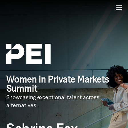
Women in Private Markets
Summit
Showcasing exceptional talent across
alternatives.