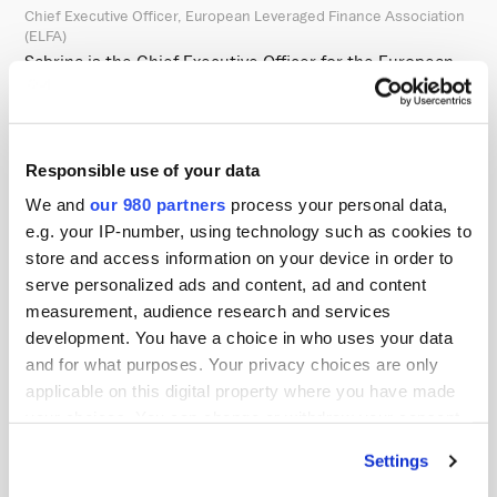
Chief Executive Officer, European Leveraged Finance Association
(ELFA)
Sabrina is the Chief Executive Officer for the European
Leveraged Finance Association, an investor-only trade
association comprised of European leveraged finance
investors from over 60 institutional fixed income
Responsible use of your data
managers, including investment advisors, insurance
We and
our 980 partners
process your personal data,
companies, and pension funds. ELFA seeks to support
e.g. your IP-number, using technology such as cookies to
the growth and resilience of the leveraged finance
store and access information on your device in order to
market while acting as the voice of its investor
serve personalized ads and content, ad and content
community by promoting transparency and facilitating
measurement, audience research and services
development. You have a choice in who uses your data
engagement among European leveraged finance market
and for what purposes. Your privacy choices are only
participants.
applicable on this digital property where you have made
your choices. You can change or withdraw your consent
Sabrina is a recognised expert in the European leveraged
any time from the Cookie Declaration or by clicking on
finance market focused on increasing transparency,
Settings
the Privacy trigger icon.
improving disclosure standards, and educating market