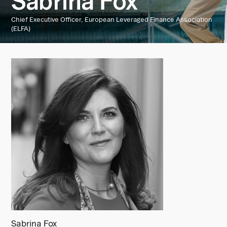
Sabrina Fox
Chief Executive Officer, European Leveraged Finance Association
(ELFA)
Sabrina Fox