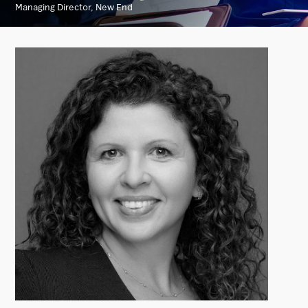
Managing Director, New End