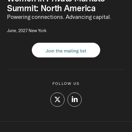
Summit: North America
Powering connections. Advancing capital.
June, 2027 New York
Join the mailing list
FOLLOW US