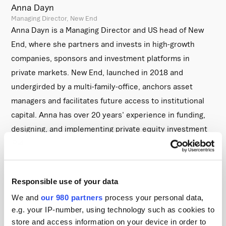
Anna Dayn
Managing Director, New End
Anna Dayn is a Managing Director and US head of New
End, where she partners and invests in high-growth
companies, sponsors and investment platforms in
private markets. New End, launched in 2018 and
undergirded by a multi-family-office, anchors asset
managers and facilitates future access to institutional
capital. Anna has over 20 years' experience in funding,
designing, and implementing private equity investment
programs. Before New End, Anna established the North
American platform of XTP, a cost analysis platform
serving institutional investors. Anna previously served as
Responsible use of your data
the head of Private Equity at Cardano, a UK pension
We and
our 980 partners
process your personal data,
consultant, where she built a private equity program
e.g. your IP-number, using technology such as cookies to
spanning $2bn of invested capital. Prior to that, Anna
store and access information on your device in order to