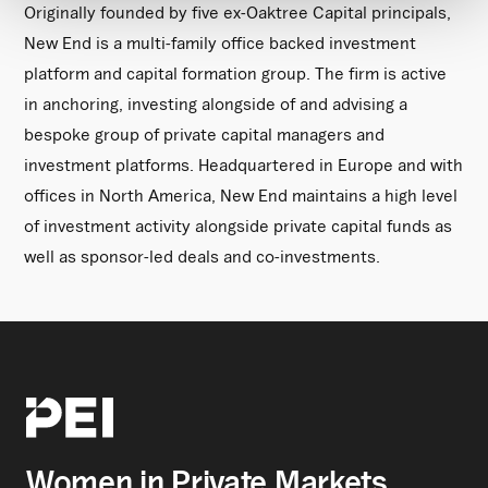
Originally founded by five ex-Oaktree Capital principals,
New End is a multi-family office backed investment
platform and capital formation group. The firm is active
in anchoring, investing alongside of and advising a
bespoke group of private capital managers and
investment platforms. Headquartered in Europe and with
offices in North America, New End maintains a high level
of investment activity alongside private capital funds as
well as sponsor-led deals and co-investments.
Women in Private Markets