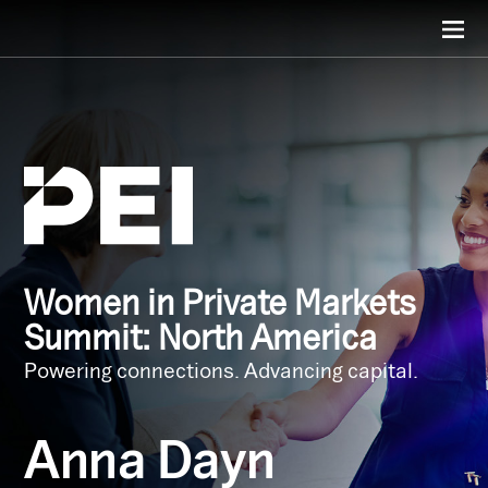
Women in Private Markets
Summit: North America
Powering connections. Advancing capital.
Anna Dayn