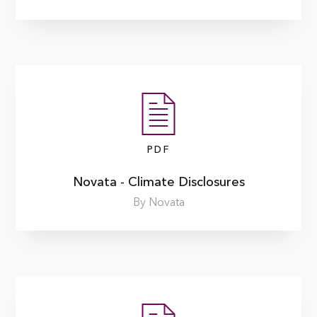
PDF
Novata - Climate Disclosures
By Novata