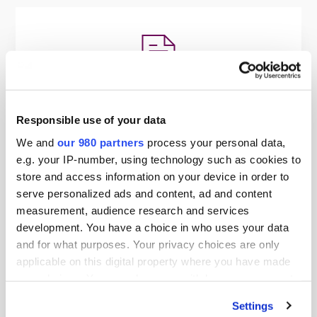
PDF
Responsible use of your data
EY - Putting ESG at the Heart of
We and
our 980 partners
process your personal data,
Existing Portfolios
e.g. your IP-number, using technology such as cookies to
By EY
store and access information on your device in order to
serve personalized ads and content, ad and content
measurement, audience research and services
development. You have a choice in who uses your data
and for what purposes. Your privacy choices are only
applicable on this digital property where you have made
your choices. You can change or withdraw your consent
any time from the Cookie Declaration or by clicking on
Settings
the Privacy trigger icon.