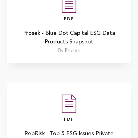
PDF
Prosek - Blue Dot Capital ESG Data
Products Snapshot
By Prosek
PDF
RepRisk - Top 5 ESG Issues Private