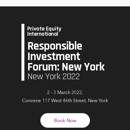
Private Equity
International
Responsible
Investment
Forum: New York
New York 2022
2 - 3 March 2022,
Convene 117 West 46th Street, New York
Book Now