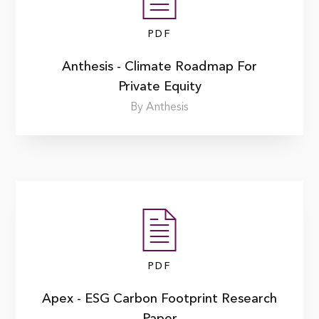
PDF
Anthesis - Climate Roadmap For
Private Equity
By Anthesis
PDF
Apex - ESG Carbon Footprint Research
Paper