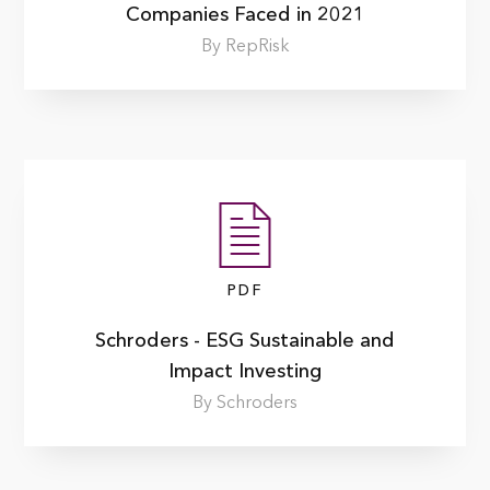
Companies Faced in 2021
By RepRisk
PDF
Schroders - ESG Sustainable and
Impact Investing
By Schroders