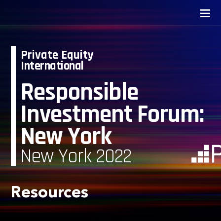
Private Equity
International
Responsible
Investment Forum:
New York
New York 2022
Resources