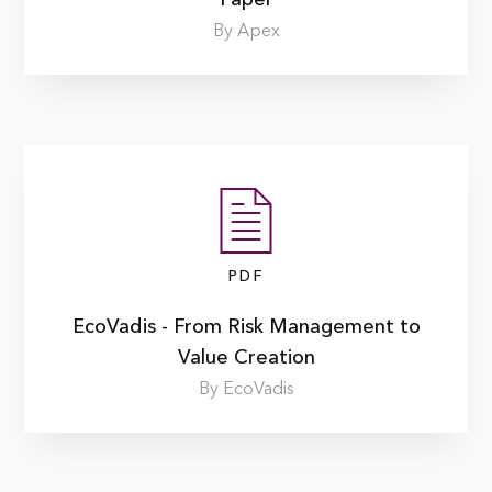
By Apex
PDF
EcoVadis - From Risk Management to
Value Creation
By EcoVadis