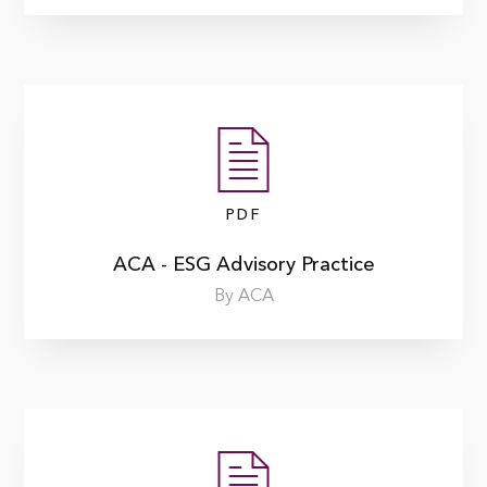
PDF
ACA - ESG Advisory Practice
By ACA