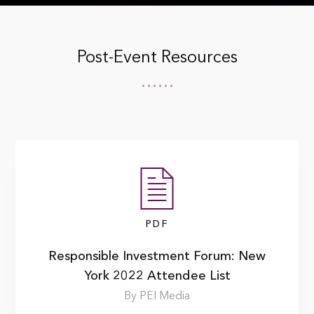
Post-Event Resources
PDF
Responsible Investment Forum: New
York 2022 Attendee List
By PEI Media