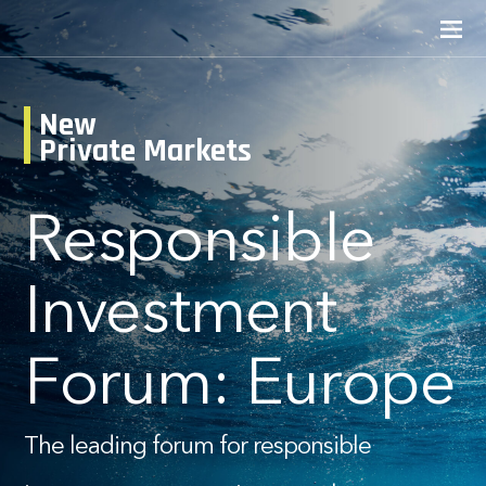
New
Private Markets
Responsible
Investment
Forum: Europe
The leading forum for responsible