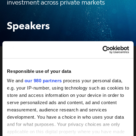
investment across private markets
Speakers
New
Responsible use of your data
Private Markets
We and
our 980 partners
process your personal data,
e.g. your IP-number, using technology such as cookies to
store and access information on your device in order to
Responsible
serve personalized ads and content, ad and content
measurement, audience research and services
development. You have a choice in who uses your data
Investment
and for what purposes. Your privacy choices are only
applicable on this digital property where you have made