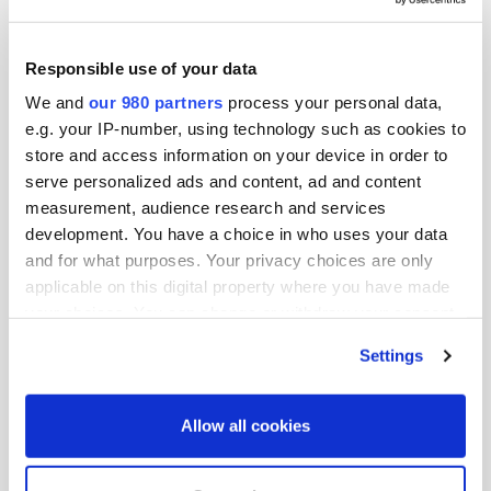
opportunities that appeal to institutional investors
seeking good fiduciary partners and access to unique
Responsible use of your data
and differentiated deal flow. Once you sit in the seat as
We and
our 980 partners
process your personal data,
an investor, you never lose that perspective.
e.g. your IP-number, using technology such as cookies to
store and access information on your device in order to
I use my role as a placement agent to facilitate long-
serve personalized ads and content, ad and content
term, scalable relationships between institutional
measurement, audience research and services
investors and talented, diverse investment teams that
development. You have a choice in who uses your data
have been thoroughly screened through a vetting
and for what purposes. Your privacy choices are only
process that draws upon my extensive industry
applicable on this digital property where you have made
experience.
your choices. You can change or withdraw your consent
any time from the Cookie Declaration or by clicking on
Settings
As an advocate for DEI and social impact real estate
the Privacy trigger icon.
investing, I drive awareness to the related fiduciary
Find out more about how your personal data is processed
benefits including the potential to enhance sustainability
Allow all cookies
and set your preferences in the
details section
.
and long-term value. The firms that Epic Advisory
represents are not only good fiduciaries, but they