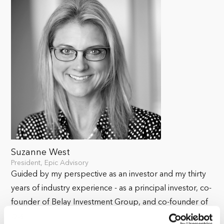
Suzanne West
President, Epic Advisory
Guided by my perspective as an investor and my thirty
years of industry experience - as a principal investor, co-
founder of Belay Investment Group, and co-founder of
Park Madison Partners – I endeavor to curate investment