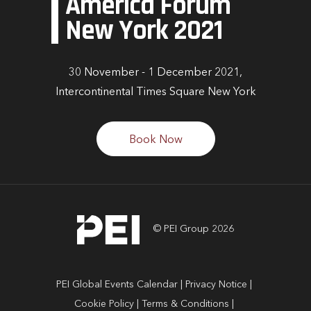
America Forum
New York 2021
30 November - 1 December 2021,
Intercontinental Times Square New York
Book Now
© PEI Group 2026
PEI Global Events Calendar
Privacy Notice
Cookie Policy
Terms & Conditions