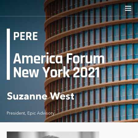
PERE
America Forum
New York 2021
Suzanne West
President, Epic Advisory