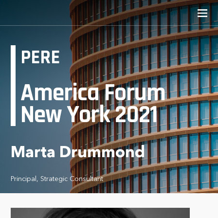
PERE
America Forum
New York 2021
Marta Drummond
Principal, Strategic Consultant