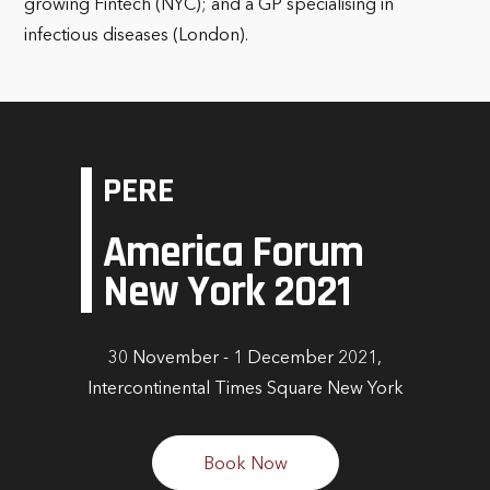
growing Fintech (NYC); and a GP specialising in
infectious diseases (London).
PERE
America Forum
New York 2021
30 November - 1 December 2021,
Intercontinental Times Square New York
Book Now