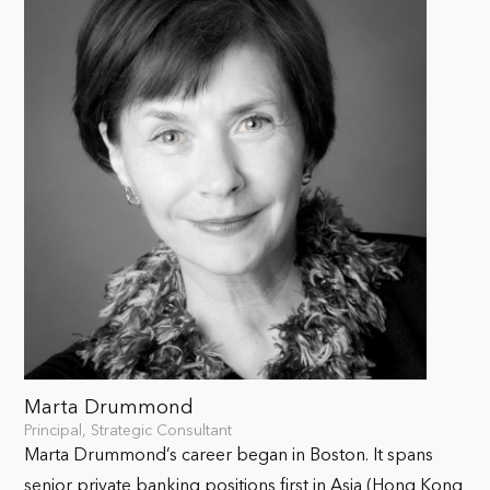
Marta Drummond
Principal, Strategic Consultant
Marta Drummond’s career began in Boston. It spans
senior private banking positions first in Asia (Hong Kong