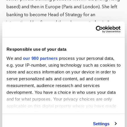
based) and then in Europe (Paris and London). She left
banking to become Head of Strategy for an
international law firm and then she accepted a similar
role with an independent trust company seeking to
extend its global reach. In 2010, she founded her own
strategic business consultancy in Zurich, taking on a
Responsible use of your data
variety of mandates within the global family office sector.
We and
our 980 partners
process your personal data,
In 2013, she returned to London where she continues to
e.g. your IP-number, using technology such as cookies to
advise family offices with international expansion and
store and access information on your device in order to
serve personalized ads and content, ad and content
cross border collaboration in mind.
measurement, audience research and services
She is a highly skilled “lightning rod,” connecting
development. You have a choice in who uses your data
and for what purposes. Your privacy choices are only
individuals from diverse backgrounds looking to find
applicable on this digital property where you have made
common ground, particularly those impact-focused
your choices. You can change or withdraw your consent
families seeking to help meet the Sustainable
any time from the Cookie Declaration or by clicking on
Development Goals (SDGs). She is currently putting her
Settings
the Privacy trigger icon.