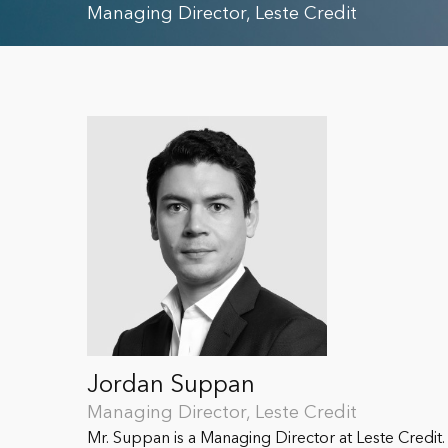
Managing Director, Leste Credit
Jordan Suppan
Managing Director, Leste Credit
Mr. Suppan is a Managing Director at Leste Credit. 