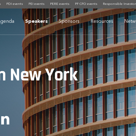
s
PDI events
PEI events
PERE events
PF CFO events
Responsible Investor
genda
Speakers
Sponsors
Resources
Netw
m New York
an