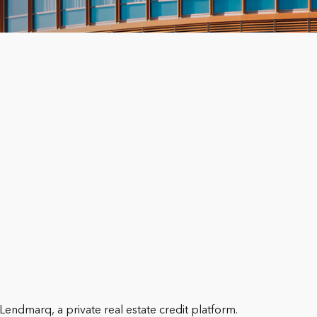
Lendmarq, a private real estate credit platform.