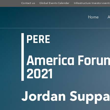
Contact us
Global Events Calendar
Infrastructure Investor event
Home
A
PERE
America Foru
2021
Jordan Supp