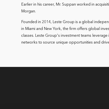
Earlier in his career, Mr. Suppan worked in acquis
Morgan.
Founded in 2014, Leste Group is a global independ
in Miami and New York, the firm offers global invest
classes. Leste Group's investment teams leverage i
networks to source unique opportunities and drive 