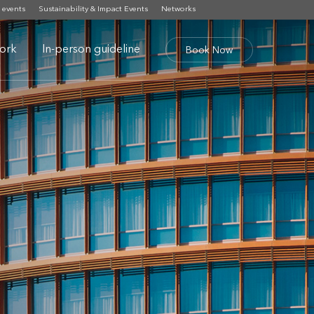
 events
Sustainability & Impact Events
Networks
ork
In-person guideline
Book Now