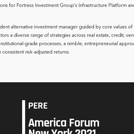
itions for Fortress Investment Group’s Infrastructure Platform
ent alternative investment manager guided by core values of r
ors a diverse range of strategies across real estate, credit, ven
nstitutional-grade processes, a nimble, entrepreneurial approa
consistent risk-adjusted returns.
PERE
America Forum
New York 2021