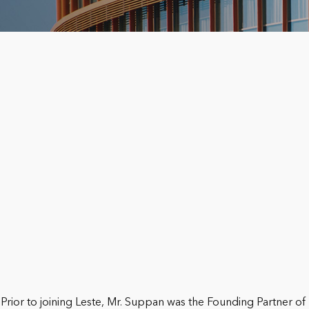
Prior to joining Leste, Mr. Suppan was the Founding Partner of 