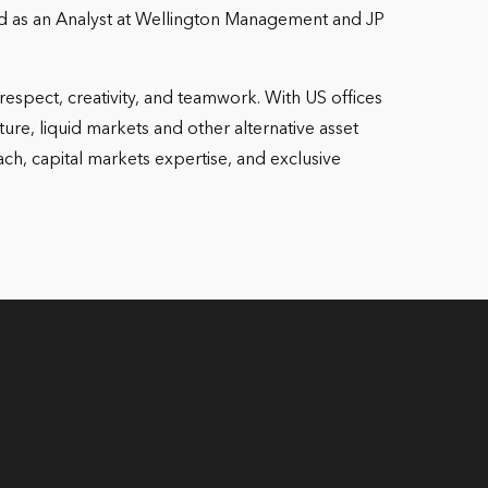
 and as an Analyst at Wellington Management and JP
espect, creativity, and teamwork. With US offices
ture, liquid markets and other alternative asset
ch, capital markets expertise, and exclusive