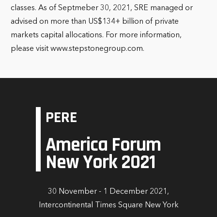
classes. As of Septmeber 30, 2021, SRE managed or
advised on more than US$134+ billion of private
markets capital allocations. For more information,
please visit www.stepstonegroup.com.
PERE
America Forum
New York 2021
30 November - 1 December 2021,
Intercontinental Times Square New York