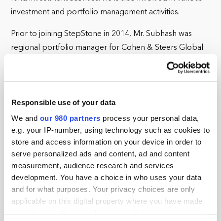
investment and portfolio management activities.
Prior to joining StepStone in 2014, Mr. Subhash was
regional portfolio manager for Cohen & Steers Global
Realty Partners, a real estate investment manager that
focused on private real estate funds and co-investments.
Before that he was co-portfolio manager for Citi Real
Responsible use of your data
Estate Partners, where he sourced, underwrote, and
managed investments in private real estate funds. He has
We and
our 980 partners
process your personal data,
e.g. your IP-number, using technology such as cookies to
also served as a vice president for global product
store and access information on your device in order to
development at Citi Alternative Investments and worked
serve personalized ads and content, ad and content
in corporate strategy roles for Citigroup.
measurement, audience research and services
development. You have a choice in who uses your data
Mr. Subhash received his BA from Johns Hopkins
and for what purposes. Your privacy choices are only
University.
applicable on this digital property where you have made
your choices. You can change or withdraw your consent
StepStone Real Estate (“SRE”) is a part of StepStone