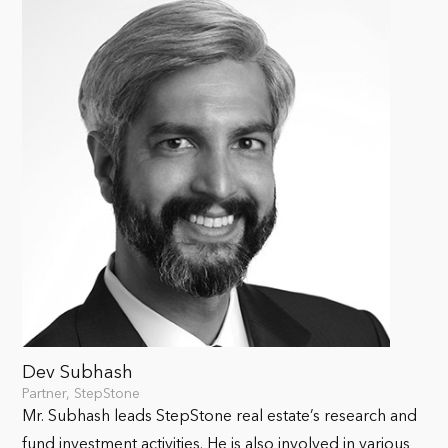
Dev Subhash
Partner, StepStone
Mr. Subhash leads StepStone real estate’s research and
fund investment activities. He is also involved in various