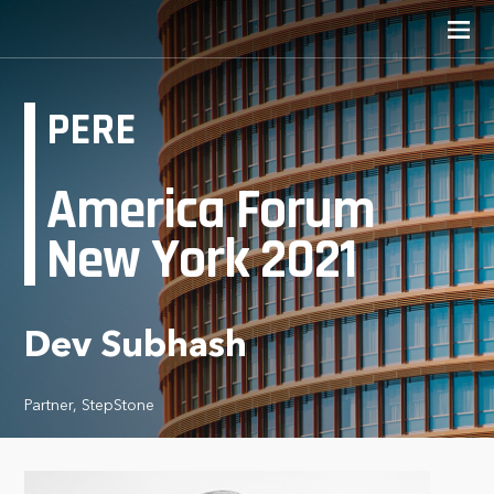
PERE
America Forum
New York 2021
Dev Subhash
Partner, StepStone