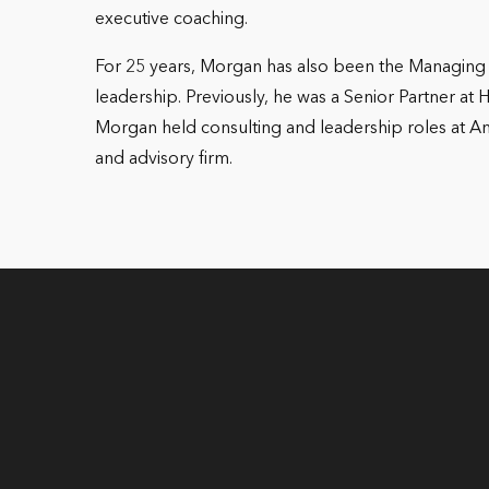
executive coaching.
For 25 years, Morgan has also been the Managing 
leadership. Previously, he was a Senior Partner at 
Morgan held consulting and leadership roles at 
and advisory firm.