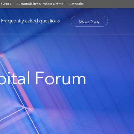
 events
Sustainability & Impact Events
Networks
Frequently asked questions
Book Now
ital Forum