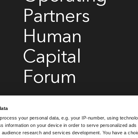
Partners
Human
Capital
Forum
data
March 24-26, 2026
Convene, 360 Madison Avenue, New York
process your personal data, e.g. your IP-number, using technol
s information on your device in order to serve personalized ads
 audience research and services development. You have a choi