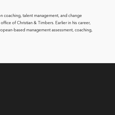
 on coaching, talent management, and change
fice of Christian & Timbers. Earlier in his career,
 European-based management assessment, coaching,