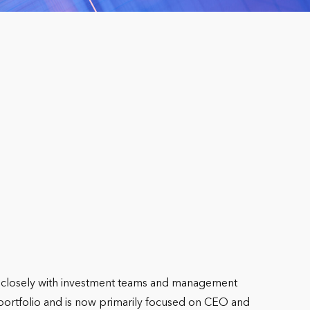
g closely with investment teams and management
 portfolio and is now primarily focused on CEO and