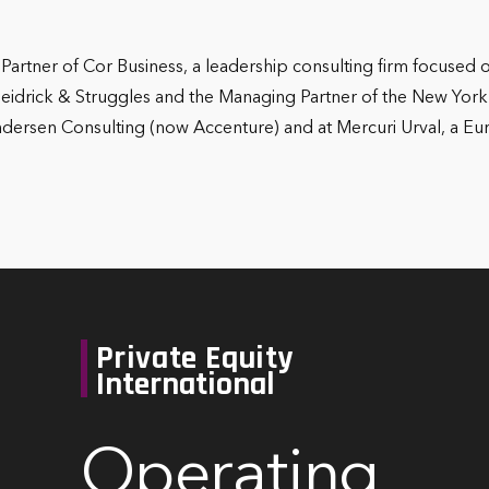
Partner of Cor Business, a leadership consulting firm focused
Heidrick & Struggles and the Managing Partner of the New York of
Andersen Consulting (now Accenture) and at Mercuri Urval, a
Private Equity
International
Operating