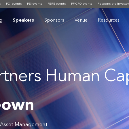
s
PDI events
PEI events
PERE events
PF CFO events
Responsible Investor
g
Speakers
Sponsors
Venue
Resources
rtners Human Cap
eown
s Asset Management