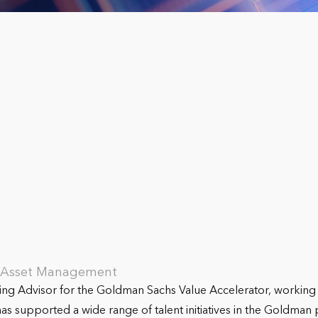
s Asset Management
ting Advisor for the Goldman Sachs Value Accelerator, workin
s supported a wide range of talent initiatives in the Goldman