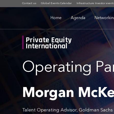
Contact us
Global Events Calendar
Infrastructure Investor event
Home
Agenda
Networkin
Private Equity
International
Operating Pa
Morgan McK
Talent Operating Advisor, Goldman Sach