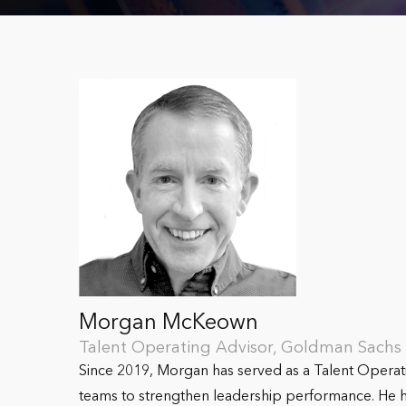
Morgan McKeown
Talent Operating Advisor, Goldman Sach
Since 2019, Morgan has served as a Talent Opera
teams to strengthen leadership performance. He ha