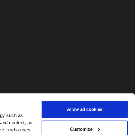
Allow all cookies
ogy such as
 and content, ad
Customize
ce in who uses