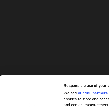
Responsible use of your 
We and
our 980 partners
cookies to store and acces
and content measurement,