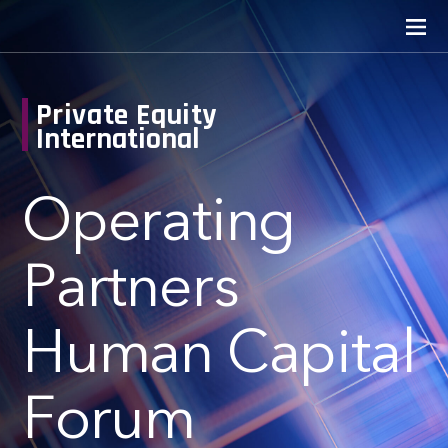
Private Equity
International
Operating
Partners
Human Capital
Forum