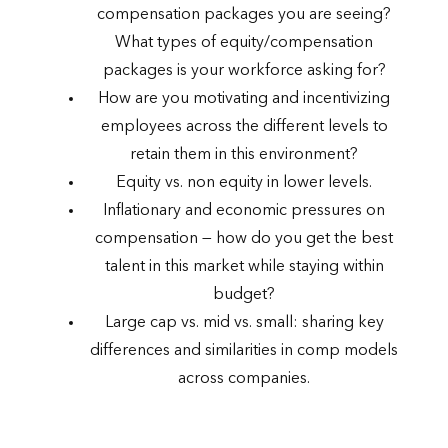
compensation packages you are seeing?
What types of equity/compensation
packages is your workforce asking for?
How are you motivating and incentivizing
employees across the different levels to
retain them in this environment?
Equity vs. non equity in lower levels.
Inflationary and economic pressures on
compensation — how do you get the best
talent in this market while staying within
budget?
Large cap vs. mid vs. small: sharing key
differences and similarities in comp models
across companies.