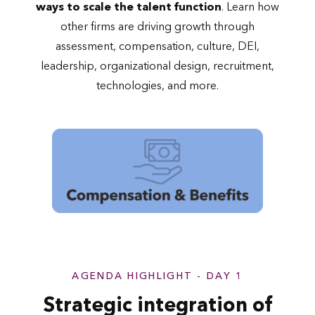
ways to scale the talent function
. Learn how
other firms are driving growth through
assessment, compensation, culture, DEI,
leadership, organizational design, recruitment,
technologies, and more.
AGENDA HIGHLIGHT - DAY 1
Strategic integration of