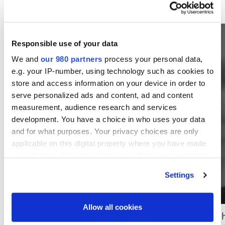
Responsible use of your data
We and
our 980 partners
process your personal data,
e.g. your IP-number, using technology such as cookies to
store and access information on your device in order to
serve personalized ads and content, ad and content
measurement, audience research and services
development. You have a choice in who uses your data
and for what purposes. Your privacy choices are only
applicable on this digital property where you have made
your choices. You can change or withdraw your consent
any time from the Cookie Declaration or by clicking on
Settings
the Privacy trigger icon.
Find out more about how your personal data is processed
Allow all cookies
and set your preferences in the
details section
.
Todd Miller
Jo