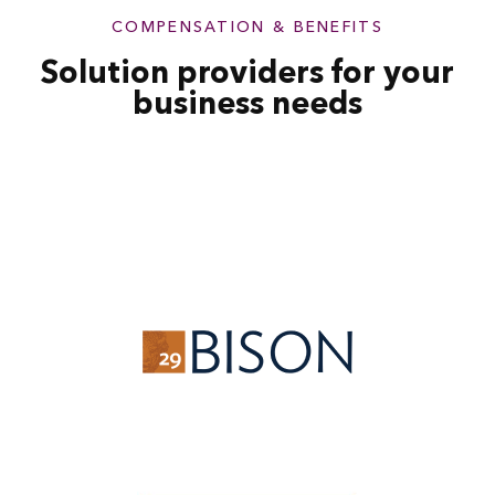
COMPENSATION & BENEFITS
Solution providers for your
business needs