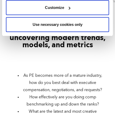
CEO, Risk International
Seni
We use cookies across this website for a number of
Customize
reasons, such as keeping the site reliable and secure;
some of these are essential for the site to function
AGENDA HIGHLIGHT - DAY 2
Use necessary cookies only
correctly. We also use cookies for cross-site statistics,
Workforce compensation:
marketing and analysis. You can change these at any
uncovering modern trends,
time by clicking the settings below.
models, and metrics
As PE becomes more of a mature industry,
how do you best deal with executive
compensation, negotiations, and requests?
How effectively are you doing comp
benchmarking up and down the ranks?
What are the latest and most creative