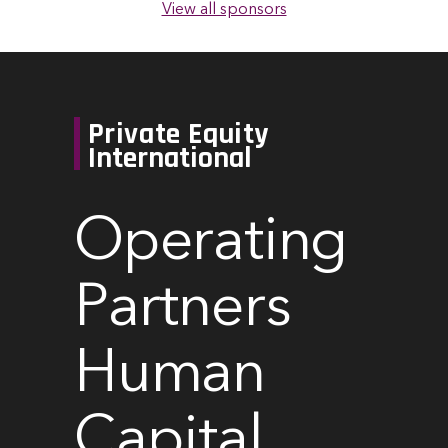
View all sponsors
Private Equity
International
Operating
Partners
Human
Capital