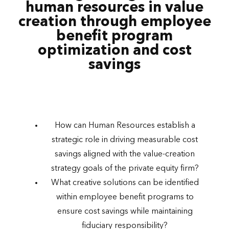
human resources in value
creation through employee
benefit program
optimization and cost
savings
How can Human Resources establish a
strategic role in driving measurable cost
savings aligned with the value-creation
strategy goals of the private equity firm?
What creative solutions can be identified
within employee benefit programs to
ensure cost savings while maintaining
fiduciary responsibility?