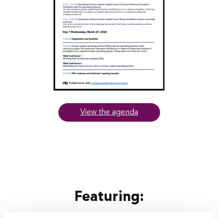
View the agenda
Featuring: