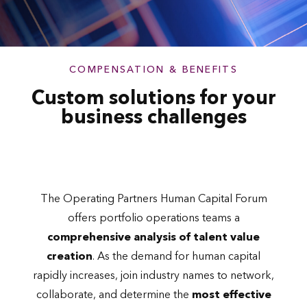
COMPENSATION & BENEFITS
Custom solutions for your
business challenges
The Operating Partners Human Capital Forum
offers portfolio operations teams a
comprehensive analysis of talent value
creation
. As the demand for human capital
rapidly increases, join industry names to network,
collaborate, and determine the
most effective