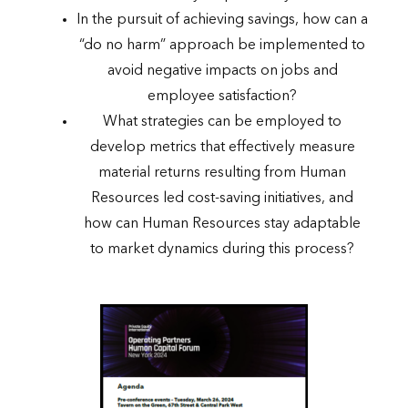
In the pursuit of achieving savings, how can a
“do no harm” approach be implemented to
avoid negative impacts on jobs and
employee satisfaction?
What strategies can be employed to
develop metrics that effectively measure
material returns resulting from Human
Resources led cost-saving initiatives, and
how can Human Resources stay adaptable
to market dynamics during this process?