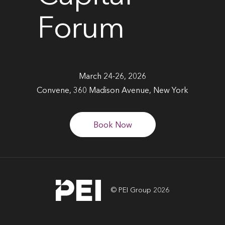
Forum
March 24-26, 2026
Convene, 360 Madison Avenue, New York
Book Now
© PEI Group 2026