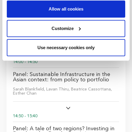
Highmore,
Marat Zapparov
Find out more about how your personal data is processed
Allow all cookies
and set your preferences in the
details section
.
13:00 - 14:00
We use cookies across this website for a number of
Customize
reasons, such as keeping the site reliable and secure;
Lunch
some of these are essential for the site to function
Use necessary cookies only
correctly. We also use cookies for cross-site statistics,
marketing and analysis. You can change these at any
14:00 - 14:50
time by clicking the settings below.
Panel: Sustainable Infrastructure in the
Asian context: from policy to portfolio
Sarah Blankfield,
Lavan Thiru,
Beatrice Cassottana,
Esther Chan
14:50 - 15:40
Panel: A tale of two regions? Investing in