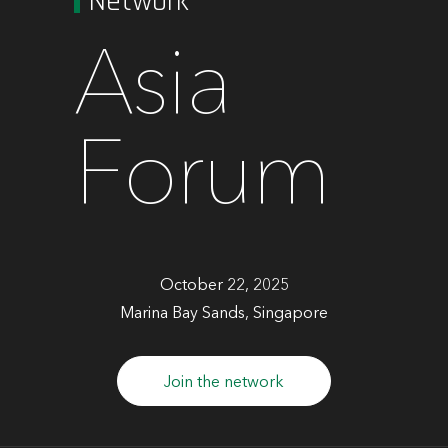
Network
Asia
Forum
October 22, 2025
Marina Bay Sands, Singapore
Join the network