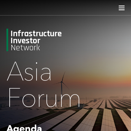
Infrastructure
Investor
Network
Asia
Forum
Agenda