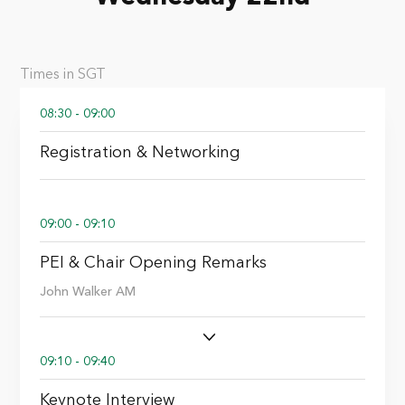
Times in SGT
08:30 - 09:00
Registration & Networking
09:00 - 09:10
PEI & Chair Opening Remarks
John Walker AM
09:10 - 09:40
Keynote Interview