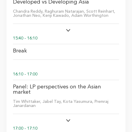
Developed vs Developing Asia
Chandra Reddy,
Raghuram Natarajan,
Scott Reinhart,
Jonathan Neo,
Kenji Kawado,
Adam Worthington
15:40 - 16:10
Break
16:10 - 17:00
Panel: LP perspectives on the Asian
market
Tim Whittaker,
Jabel Tay,
Kota Yasumura,
Premraj
Janardanan
17:00 - 17:10