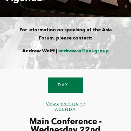
For information on speaking at the Asia
Forum, please contact:
Andrew Wolff |
andrew.w@pei.group
DAY 1
View agenda page
AGENDA
Main Conference -
Wednesday 22nd