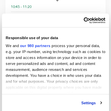
10:45 - 11:20
Break
11:20 - 12:10
Responsible use of your data
We and
our 980 partners
process your personal data,
Panel: Digital Infrastructure & the green
e.g. your IP-number, using technology such as cookies to
data boom
store and access information on your device in order to
Daniel Kemp,
Chuan Wei Lim,
Deepali Bahl,
Tugay
serve personalized ads and content, ad and content
Yilmaz
measurement, audience research and services
development. You have a choice in who uses your data
and for what purposes. Your privacy choices are only
12:10 - 13:00
applicable on this digital property where you have made
your choices. You can change or withdraw your consent
Panel: Powering returns: energy transition
as a core infrastructure investment
any time from the Cookie Declaration or by clicking on
strategy
Settings
the Privacy trigger icon.
Ray McLaughlin,
Joost van Acht,
Daniel Timms,
Peter