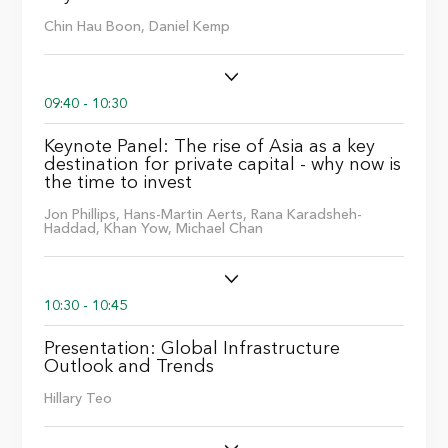
Chin Hau Boon,
Daniel Kemp
09:40 - 10:30
Keynote Panel: The rise of Asia as a key
destination for private capital - why now is
the time to invest
Jon Phillips,
Hans-Martin Aerts,
Rana Karadsheh-
Haddad,
Khan Yow,
Michael Chan
10:30 - 10:45
Presentation: Global Infrastructure
Outlook and Trends
Hillary Teo