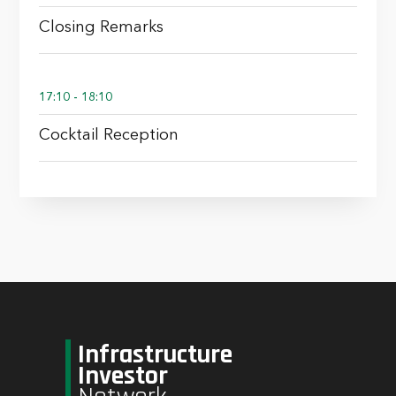
Closing Remarks
17:10 - 18:10
Cocktail Reception
Infrastructure
Investor