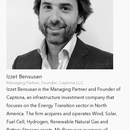
Izzet Bensusan
Managing Partner, Founder, Captona LLC
Izzet Bensusan is the Managing Partner and Founder of
Captona, an infrastructure investment company that
focuses on the Energy Transition sector in North
America. The firm acquires and operates Wind, Solar,
Fuel Cell, Hydrogen, Renewable Natural Gas and