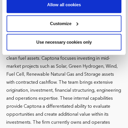
demand research in the commodities it covers.
Find out more about how your personal data is processed
Allow all cookies
and set your preferences in the
details section
.
Mr. Bensusan holds a BA in Economics and an MA in
International Economics and Finance from Brandeis
We use cookies across this website for a number of
Customize
University. He also has an MBA from Columbia University.
reasons, such as keeping the site reliable and secure;
some of these are essential for the site to function
Use necessary cookies only
Captona is an independent value add infrastructure
correctly. We also use cookies for cross-site statistics,
investment firm specializing in renewable energy and
marketing and analysis. You can change these at any
time by clicking the settings below.
clean fuel assets. Captona focuses investing in mid-
market projects such as Solar, Green Hydrogen, Wind,
Fuel Cell, Renewable Natural Gas and Storage assets
with contracted cashflow. The team brings extensive
origination, investment, financial structuring, engineering
and operations expertise. These internal capabilities
provide Captona a differentiated ability to evaluate
opportunities and create additional value within its
investments. The firm currently owns and operates