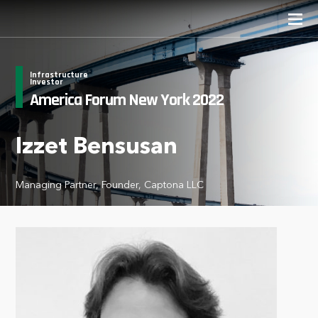
Infrastructure
Investor
America Forum New York 2022
Izzet Bensusan
Managing Partner, Founder, Captona LLC