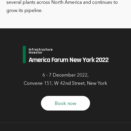
several plants across North America and continues to
grow its pipeline.
Infrastructure
Investor
America Forum New York 2022
6 - 7 December 2022,
Convene 151, W 42nd Street, New York
Book now