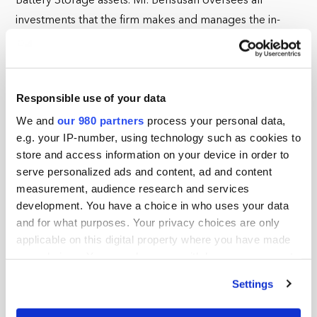
Battery Storage assets. Mr. Bensusan oversees all
investments that the firm makes and manages the in-
house Engineering, Asset Management and O&M
teams.
Mr. Bensusan also formed under Captona, Catamaran
Responsible use of your data
Renewables which is a Joint Venture entity owned by
We and
our 980 partners
process your personal data,
Captona and South Jersey Industries, a publicly listed
e.g. your IP-number, using technology such as cookies to
gas utility. Catamaran focuses on developing, acquiring
store and access information on your device in order to
and operating Energy Transition assets.
serve personalized ads and content, ad and content
measurement, audience research and services
Prior to Captona, Mr Bensusan founded Karbone, an
development. You have a choice in who uses your data
award-winning environmental commodity trading and
and for what purposes. Your privacy choices are only
applicable on this digital property where you have made
brokerage firm. Karbone covers commodities ranging
your choices. You can change or withdraw your consent
from RECs, LCSF, RINS, Carbon Credits, power and
any time from the Cookie Declaration or by clicking on
capacity markets. In addition to its market activities,
Settings
the Privacy trigger icon.
Karbone publishes bespoke analytical supply and