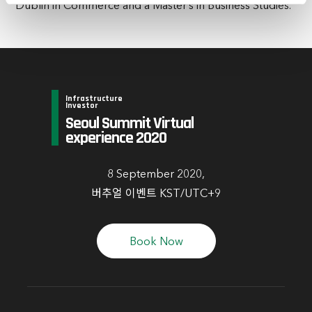
Dublin in Commerce and a Master’s in Business Studies.
time by clicking the settings below.
Infrastructure
Investor
Seoul Summit Virtual
experience 2020
8 September 2020,
버추얼 이벤트 KST/UTC+9
Book Now