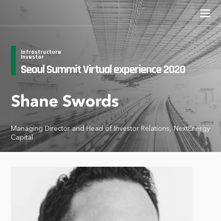
Infrastructure
Investor
Seoul Summit Virtual experience 2020
Shane Swords
Managing Director and Head of Investor Relations, NextEnergy
Capital